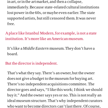
in art, or in the art market, and then a collapse,
immediately. Because state-related cultural institutions
lost power in the 60s, or maybe even earlier. The state
supported artists, but still censored them. It was never
free.
A place like Istanbul Modern, for example, is not a state
institution. It’s more like an American museum.
It’s like a
Middle Eastern
museum. They don’t have a
board.
But the director is independent.
That’s what they say. There’s an owner, but the owner
does not give a budget to the museum for buying art.
There’s no independent acquisitions committee. The
director goes and says, “I like this work; I think we should
buy it.” And the owner says yes or no. This is not really an
ideal museum structure. That’s why independent curators
who want to become directors can’t last there. Of course,