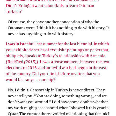
Didn’t Erdoğan want schoolkids to learn Ottoman
Turkish?
Of course, they have another conception of who the
Ottomans were. I think it has nothing to do with history. It
never has anything to do with history.
I was in Istanbul last summer for the last biennial, in which
you exhibited a series of exquisite paintings on paper that,
obliquely, speaks to Turkey’s relationship with Armenia
[
Red/Red
(2015)]
. It was a tense moment, between the two
elections of 2015, and an awful war had begun in the east
of the country. Did you think, before or after, that you
would face any censorship?
No, I didn’t. Censorship in Turkey is never direct. They
never tell you, “You are doing something wrong, and we
don’t want you around.” I did have some doubts whether
my work might get censored when I showed it this year in
Qatar. The curator there avoided mentioning that the ink I