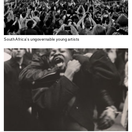
South Africa’s ungovernable young artists