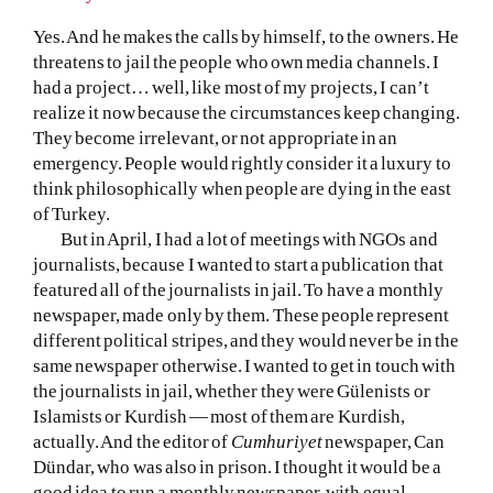
Yes. And he makes the calls by himself, to the owners. He
threatens to jail the people who own media channels. I
had a project… well, like most of my projects, I can’t
realize it now because the circumstances keep changing.
They become irrelevant, or not appropriate in an
emergency. People would rightly consider it a luxury to
think philosophically when people are dying in the east
of Turkey.
But in April, I had a lot of meetings with NGOs and
journalists, because I wanted to start a publication that
featured all of the journalists in jail. To have a monthly
newspaper, made only by them. These people represent
different political stripes, and they would never be in the
same newspaper otherwise. I wanted to get in touch with
the journalists in jail, whether they were Gülenists or
Islamists or Kurdish — most of them are Kurdish,
actually. And the editor of
Cumhuriyet
newspaper, Can
Dündar, who was also in prison. I thought it would be a
good idea to run a monthly newspaper, with equal