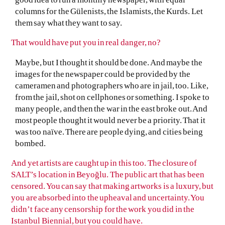
columns for the Gülenists, the Islamists, the Kurds. Let
them say what they want to say.
That would have put you in real danger, no?
Maybe, but I thought it should be done. And maybe the
images for the newspaper could be provided by the
cameramen and photographers who are in jail, too. Like,
from the jail, shot on cellphones or something. I spoke to
many people, and then the war in the east broke out. And
most people thought it would never be a priority. That it
was too naïve. There are people dying, and cities being
bombed.
And yet artists are caught up in this too. The closure of
SALT’s location in Beyoğlu. The public art that has been
censored. You can say that making artworks is a luxury, but
you are absorbed into the upheaval and uncertainty. You
didn’t face any censorship for the work you did in the
Istanbul Biennial, but you could have.