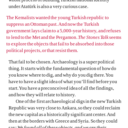
under Atatürk is also a very curious case.
The Kemalists wanted the young Turkish republic to
suppress an Ottoman past. And now the Turkish
government lays claim to a 5,000-year history, and refuses
to lend to the Met and the Pergamon.
The Stones Talk
seems
to explore the objects that fail to be absorbed into those
political projects, or that resist them.
That fail to be chosen. Archaeology is a super political
thing. It starts with the fundamental question of how do
you know where to dig, and why do you dig there. You
have to have a slight idea of what you’ll find before you
start. You have a preconceived idea of all the findings,
and how they will relate to history.
One of the first archaeological digs in the new Turkish
Republic was very close to Ankara, so they could reclaim
the new capital as a historically significant center. And
then at the borders with Greece and Syria. So they could
say:
We found all of these objects, and we are their