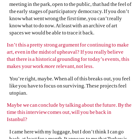
meeting in the park, open to the public, that had the feel of
the early stages of participatory democracy. If you don’t
know what went wrong the first time, you can’t really
know what to do now. At least with an archive of art
spaces we would be able to trace it back.
Isn’t this a pretty strong argument for continuing to make
art, even in the midst of upheaval? If you really believe
that there is a historical grounding for today’s events, this
makes your work
more
relevant, not less.
You’re right, maybe. When all of this breaks out, you feel
like you have to focus on surviving. These projects feel
utopian.
Maybe we can conclude by talking about the future. By the
time this interview comes out, will you be back in
Istanbul?
I came here with my luggage, but I don’t think I can go
back, at least for a month. It appears to me that Turkey is