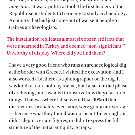
inheritors.
It was a political tool. The first leaders of the
Republic sent students to Germany to study archaeology.
A country that had just come out of war sent people to
train as archaeologists.
The installation replicates almost six dozen artifacts that
were unearthed in Turkey and deemed “non-significant.”
Unworthy of display. Where did you find them?
I have a very good friend who runs an archaeological dig
at the border with Greece. I visited the excavation, and I
also worked a bit there as a photographer on the dig. It
was kind of like a holiday for me, but I also like that phase
of archiving, and I wanted to observe how they classified
things. That was where I discovered that 90% of their
discoveries, probably even more, were going into storage
— because what they found was not beautiful enough, or
didn’t depict certain figures, or didn’t express the full
structure of the initial antiquity. Scraps.