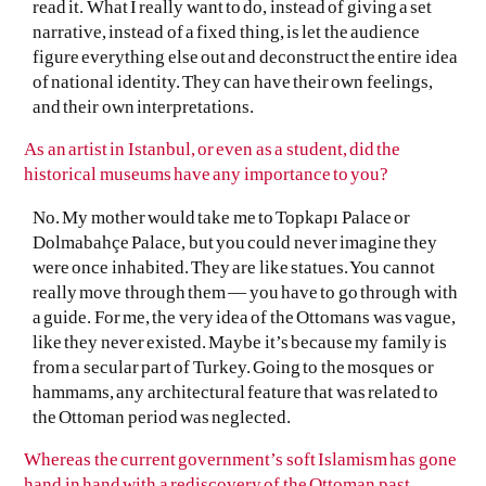
read it. What I really want to do, instead of giving a set
narrative, instead of a fixed thing, is let the audience
figure everything else out and deconstruct the entire idea
of national identity. They can have their own feelings,
and their own interpretations.
As an artist in Istanbul, or even as a student, did the
historical museums have any importance to you?
No. My mother would take me to Topkapı Palace or
Dolmabahçe Palace, but you could never imagine they
were once inhabited. They are like statues. You cannot
really move through them — you have to go through with
a guide. For me, the very idea of the Ottomans was vague,
like they never existed. Maybe it’s because my family is
from a secular part of Turkey. Going to the mosques or
hammams, any architectural feature that was related to
the Ottoman period was neglected.
Whereas the current government’s soft Islamism has gone
hand in hand with a rediscovery of the Ottoman past.