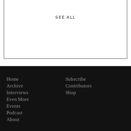
SEE ALL
Home
Subscribe
Archive
Contributors
Interviews
Shop
Even More
Events
Podcast
About