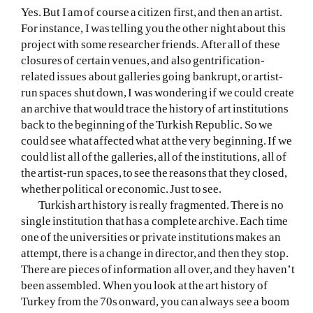
Yes. But I am of course a citizen first, and then an artist.
For instance, I was telling you the other night about this
project with some researcher friends. After all of these
closures of certain venues, and also gentrification-
related issues about galleries going bankrupt, or artist-
run spaces shut down, I was wondering if we could create
an archive that would trace the history of art institutions
back to the beginning of the Turkish Republic. So we
could see what affected what at the very beginning. If we
could list all of the galleries, all of the institutions, all of
the artist-run spaces, to see the reasons that they closed,
whether political or economic. Just to see.
Turkish art history is really fragmented. There is no
single institution that has a complete archive. Each time
one of the universities or private institutions makes an
attempt, there is a change in director, and then they stop.
There are pieces of information all over, and they haven’t
been assembled. When you look at the art history of
Turkey from the 70s onward, you can always see a boom