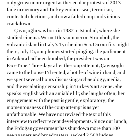
only grown more urgent as the secular protests of 2013
fade in memory and Turkey endures war, terrorism,
EVEN NO. 8: CHINESE VISTAS
NEÏL BELOUFA
contested elections, and now a failed coup and vicious
crackdown.
Çavuşoğlu was born in 1982 in Istanbul, where she
studied cinema. We met this summer on Stromboli, the
volcanic island in Italy’s Tyrrhenian Sea. On our first night
there, July 15, our phones started pinging: the parliament
in Ankara had been bombed, the president was on
SEE ALL
SEE ALL
FaceTime. Three days after the coup attempt, Çavuşoğlu
came to the house I’d rented, a bottle of wine in hand, and
we spent several hours discussing archaeology, media,
and the escalating censorship in Turkey’s art scene. She
speaks English with an amiable lilt; she laughs often; her
engagement with the past is gentle, exploratory; the
momentousness of the coup attempt is as yet
unfathomable. We have not revised the text of this
interview to reflect recent developments. Since our lunch,
the Erdoğan government has shut down more than 100
newspapers and broadcasters, sacked 2,500 judges,