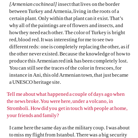
[Armenian cochineal]
insect that lives on the border
between Turkey and Armenia, living in the roots of a
certain plant. Only within that plant can it exist. That’s
why all of the paintings are of flowers and insects, and
how they need each other. The color of Turkey is bright
red, blood red. It was interesting for me to see two
different reds: one is completely replacing the other, as if
the other never existed. Because the knowledge of how to
produce this Armenian red ink has been completely lost.
You can still see the traces of the color in frescoes, for
instance in Ani, this old Armenian town, that just became
a UNESCO heritage site.
Tell me about what happened a couple of days ago when
the news broke. You were here, under a volcano, in
Stromboli. How did you get in touch with people at home,
your friends and family?
I came here the same day as the military coup. I was about
to miss my flight from Istanbul. There was a big security