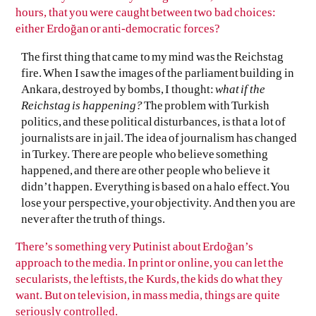
hours, that you were caught between two bad choices:
either Erdoğan or anti-democratic forces?
The first thing that came to my mind was the Reichstag
fire. When I saw the images of the parliament building in
Ankara, destroyed by bombs, I thought:
what if the
Reichstag is happening?
The problem with Turkish
politics, and these political disturbances, is that a lot of
journalists are in jail. The idea of journalism has changed
in Turkey. There are people who believe something
happened, and there are other people who believe it
didn’t happen. Everything is based on a halo effect. You
lose your perspective, your objectivity. And then you are
never after the truth of things.
There’s something very Putinist about Erdoğan’s
approach to the media. In print or online, you can let the
secularists, the leftists, the Kurds, the kids do what they
want. But on television, in mass media, things are quite
seriously controlled.