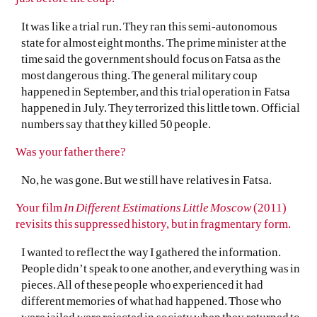
It was like a trial run. They ran this semi-autonomous
state for almost eight months. The prime minister at the
time said the government should focus on Fatsa as the
most dangerous thing. The general military coup
happened in September, and this trial operation in Fatsa
happened in July. They terrorized this little town. Official
numbers say that they killed 50 people.
Was your father there?
No, he was gone. But we still have relatives in Fatsa.
Your film
In Different Estimations Little Moscow
(2011)
revisits this suppressed history, but in fragmentary form.
I wanted to reflect the way I gathered the information.
People didn’t speak to one another, and everything was in
pieces. All of these people who experienced it had
different memories of what had happened. Those who