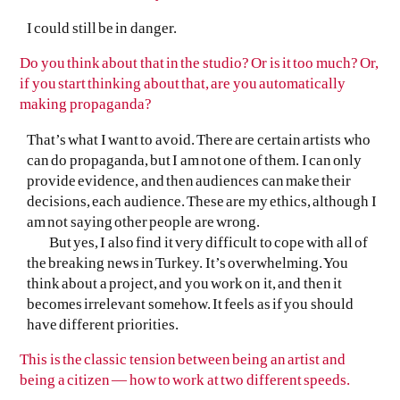
I could still be in danger.
Do you think about that in the studio? Or is it too much? Or,
if you start thinking about that, are you automatically
making propaganda?
That’s what I want to avoid. There are certain artists who
can do propaganda, but I am not one of them. I can only
provide evidence, and then audiences can make their
decisions, each audience. These are my ethics, although I
am not saying other people are wrong.
But yes, I also find it very difficult to cope with all of
the breaking news in Turkey. It’s overwhelming. You
think about a project, and you work on it, and then it
becomes irrelevant somehow. It feels as if you should
have different priorities.
This is the classic tension between being an artist and
being a citizen — how to work at two different speeds.