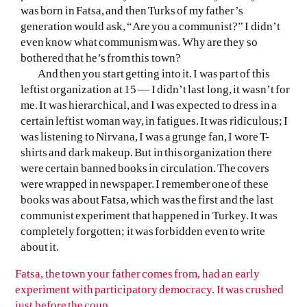
was born in Fatsa, and then Turks of my father’s
generation would ask, “Are you a communist?” I didn’t
even know what communism was. Why are they so
bothered that he’s from this town?
And then you start getting into it. I was part of this
leftist organization at 15 — I didn’t last long, it wasn’t for
me. It was hierarchical, and I was expected to dress in a
certain leftist woman way, in fatigues. It was ridiculous; I
was listening to Nirvana, I was a grunge fan, I wore T-
shirts and dark makeup. But in this organization there
were certain banned books in circulation. The covers
were wrapped in newspaper. I remember one of these
books was about Fatsa, which was the first and the last
communist experiment that happened in Turkey. It was
completely forgotten; it was forbidden even to write
about it.
Fatsa, the town your father comes from, had an early
experiment with participatory democracy. It was crushed
just before the coup.