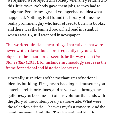
were jailed were rejected in society when they returned to
this little town. Nobody gave them jobs, so they had to
emigrate. People my age and younger had no idea what
happened. Nothing. But I found the library of this one
really prominent guy who had refused to burn his books,
and there was the banned book I had read in Istanbul
when I was 15, still wrapped in newspaper.
This work required an unearthing of narratives that were
never written down, but, more frequently in your art,
objects rather than stories seem to be the way in. In
The
Stones Talk
(2013), for instance, archaeology serves as the
frame for national and historical concerns.
I’m really suspicious of the mechanisms of national
identity building. First, the archaeological museum: you
enter in prehistoric times, and as you walk through the
galleries, you become part of an evolution that ends with
the glory of the contemporary nation-state. What were
the selection criteria? That was my first concern. And the
whole process of building Turkish national identity