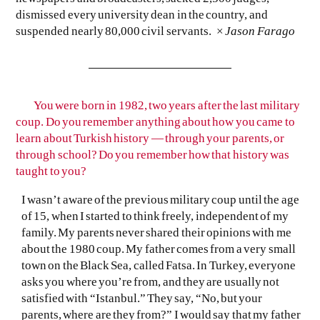
dismissed every university dean in the country, and
suspended nearly 80,000 civil servants. ×
Jason Farago
You were born in 1982, two years after the last military
coup. Do you remember anything about how you came to
learn about Turkish history — through your parents, or
through school? Do you remember how that history was
taught to you?
I wasn’t aware of the previous military coup until the age
of 15, when I started to think freely, independent of my
family. My parents never shared their opinions with me
about the 1980 coup. My father comes from a very small
town on the Black Sea, called Fatsa. In Turkey, everyone
asks you where you’re from, and they are usually not
satisfied with “Istanbul.” They say, “No, but your
parents, where are they from?” I would say that my father