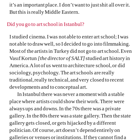
it’s an important place. I don’t want to just shit all over it.
But this is really Middle Eastern.
Did you go to art school in Istanbul?
I studied cinema. I was not able to enter art school; I was
not able to draw well, so I decided to go into filmmaking.
Most of the artists in Turkey did not go to art school. Even
Vasıf Kortun
[the director of SALT]
studied art history in
America. A lot of us went to architecture school, or did
sociology, psychology. The art schools are really
traditional, really technical, and very closed to recent
developments and to conceptual art.
In Istanbul there was never a moment with a stable
place where artists could show their work. There were
always ups and downs. In the 70s there was a private
gallery. In the 80s there was a state gallery. Then the state
gallery gets closed, or gets hijacked by a different
politician. Of course, art doesn’t depend entirely on
galleries or venues or institutions. If they cannot find a