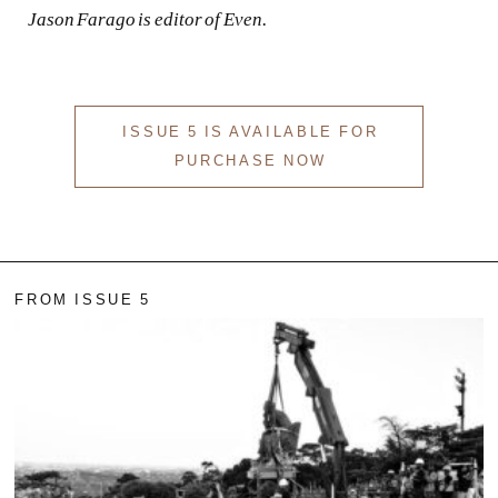
Jason Farago is editor of
Even
.
ISSUE 5 IS AVAILABLE FOR
PURCHASE NOW
FROM ISSUE 5