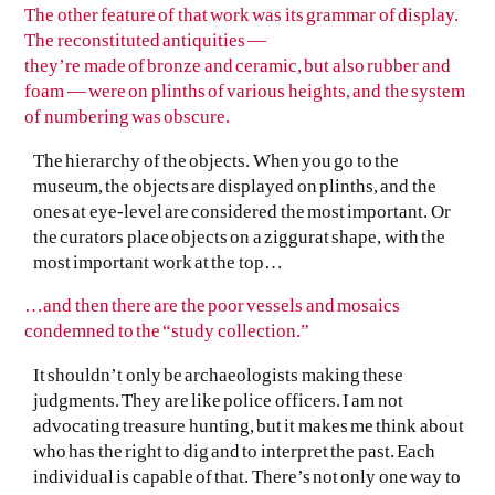
The other feature of that work was its grammar of display.
The reconstituted antiquities —
they’re made of bronze and ceramic, but also rubber and
foam — were on plinths of various heights, and the system
of numbering was obscure.
The hierarchy of the objects. When you go to the
museum, the objects are displayed on plinths, and the
ones at eye-level are considered the most important. Or
the curators place objects on a ziggurat shape, with the
most important work at the top…
…and then there are the poor vessels and mosaics
condemned to the “study collection.”
It shouldn’t only be archaeologists making these
judgments. They are like police officers. I am not
advocating treasure hunting, but it makes me think about
who has the right to dig and to interpret the past. Each
individual is capable of that. There’s not only one way to