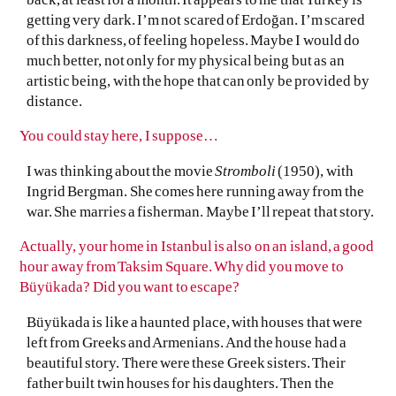
getting very dark. I’m not scared of Erdoğan. I’m scared
of this darkness, of feeling hopeless. Maybe I would do
much better, not only for my physical being but as an
artistic being, with the hope that can only be provided by
distance.
You could stay here, I suppose…
I was thinking about the movie
Stromboli
(1950), with
Ingrid Bergman. She comes here running away from the
war. She marries a fisherman. Maybe I’ll repeat that story.
Actually, your home in Istanbul is also on an island, a good
hour away from Taksim Square. Why did you move to
Büyükada? Did you want to escape?
Büyükada is like a haunted place, with houses that were
left from Greeks and Armenians. And the house had a
beautiful story. There were these Greek sisters. Their
father built twin houses for his daughters. Then the