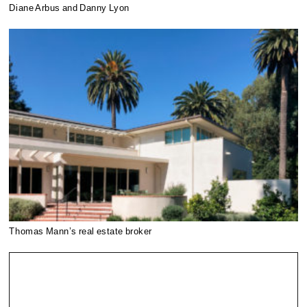
Diane Arbus and Danny Lyon
Thomas Mann’s real estate broker