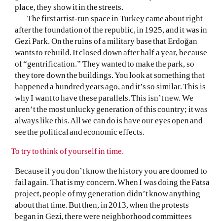
place, they show it in the streets.
The first artist-run space in Turkey came about right
after the foundation of the republic, in 1925, and it was in
Gezi Park. On the ruins of a military base that Erdoğan
wants to rebuild. It closed down after half a year, because
of “gentrification.” They wanted to make the park, so
they tore down the buildings. You look at something that
happened a hundred years ago, and it’s so similar. This is
why I want to have these parallels. This isn’t new. We
aren’t the most unlucky generation of this country; it was
always like this. All we can do is have our eyes open and
see the political and economic effects.
To try to think of yourself in time.
Because if you don’t know the history you are doomed to
fail again. That is my concern. When I was doing the Fatsa
project, people of my generation didn’t know anything
about that time. But then, in 2013, when the protests
began in Gezi, there were neighborhood committees