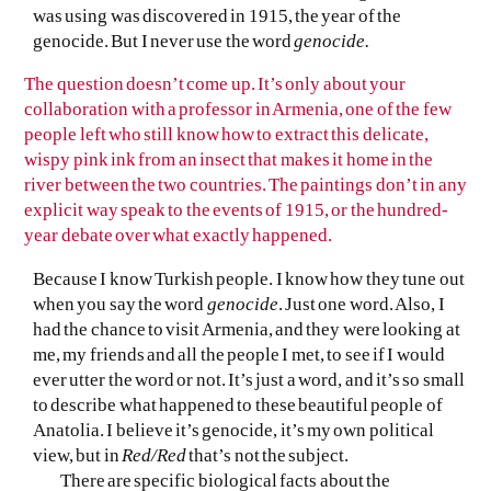
was using was discovered in 1915, the year of the
genocide. But I never use the word
genocide.
The question doesn’t come up. It’s only about your
collaboration with a professor in Armenia, one of the few
people left who still know how to extract this delicate,
wispy pink ink from an insect that makes it home in the
river between the two countries. The paintings don’t in any
explicit way speak to the events of 1915, or the hundred-
year debate over what exactly happened.
Because I know Turkish people. I know how they tune out
when you say the word
genocide
. Just one word. Also, I
had the chance to visit Armenia, and they were looking at
me, my friends and all the people I met, to see if I would
ever utter the word or not. It’s just a word, and it’s so small
to describe what happened to these beautiful people of
Anatolia. I believe it’s genocide, it’s my own political
view, but in
Red/Red
that’s not the subject.
There are specific biological facts about the