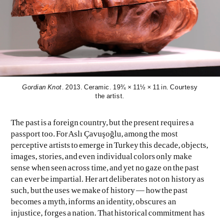
Gordian Knot
. 2013. Ceramic. 19¾ × 11½ × 11 in. Courtesy
EVEN NO. 9: ODE TO JOY
CHARLINE VON HEYL
the artist.
The past is a foreign country, but the present requires a
passport too. For Aslı Çavuşoğlu, among the most
perceptive artists to emerge in Turkey this decade, objects,
images, stories, and even individual colors only make
sense when seen across time, and yet no gaze on the past
can ever be impartial. Her art deliberates not on history as
such, but the uses we make of history — how the past
becomes a myth, informs an identity, obscures an
injustice, forges a nation. That historical commitment has