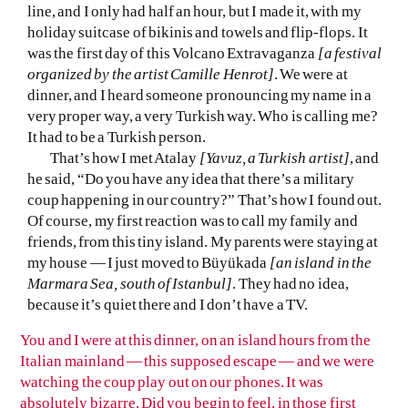
line, and I only had half an hour, but I made it, with my
holiday suitcase of bikinis and towels and flip-flops. It
was the first day of this Volcano Extravaganza
[a festival
organized by the artist Camille Henrot]
. We were at
dinner, and I heard someone pronouncing my name in a
very proper way, a very Turkish way. Who is calling me?
It had to be a Turkish person.
That’s how I met Atalay
[Yavuz, a Turkish artist]
, and
he said, “Do you have any idea that there’s a military
coup happening in our country?” That’s how I found out.
Of course, my first reaction was to call my family and
friends, from this tiny island. My parents were staying at
my house — I just moved to Büyükada
[an island in the
Marmara Sea, south of Istanbul]
. They had no idea,
because it’s quiet there and I don’t have a TV.
You and I were at this dinner, on an island hours from the
Italian mainland — this supposed escape — and we were
watching the coup play out on our phones. It was
absolutely bizarre. Did you begin to feel, in those first