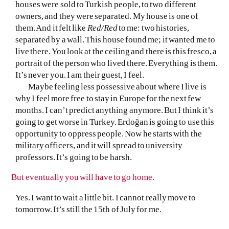
houses were sold to Turkish people, to two different
owners, and they were separated. My house is one of
them. And it felt like
Red/Red
to me: two histories,
separated by a wall. This house found me; it wanted me to
live there. You look at the ceiling and there is this fresco, a
portrait of the person who lived there. Everything is them.
It’s never you. I am their guest, I feel.
Maybe feeling less possessive about where I live is
why I feel more free to stay in Europe for the next few
months. I can’t predict anything anymore. But I think it’s
going to get worse in Turkey. Erdoğan is going to use this
opportunity to oppress people. Now he starts with the
military officers, and it will spread to university
professors. It’s going to be harsh.
But eventually you will have to go home.
Yes. I want to wait a little bit. I cannot really move to
tomorrow. It’s still the 15th of July for me.