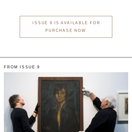
EVEN NO. 8: CHINESE VISTAS
NEÏL BELOUFA
ISSUE 9 IS AVAILABLE FOR
PURCHASE NOW.
SEE ALL
SEE ALL
FROM ISSUE 9