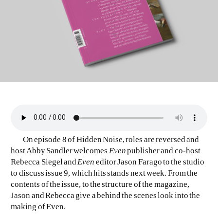
EVEN NO. 9: ODE TO JOY
CHARLINE VON HEYL
On episode 8 of Hidden Noise, roles are reversed and
host Abby Sandler welcomes
Even
publisher and co-host
Rebecca Siegel and
Even
editor Jason Farago to the studio
to discuss issue 9, which hits stands next week. From the
contents of the issue, to the structure of the magazine,
Jason and Rebecca give a behind the scenes look into the
making of Even.