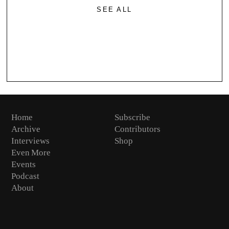
SEE ALL
Home
Subscribe
Archive
Contributors
Interviews
Shop
Even More
Events
Podcast
About