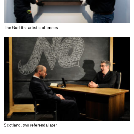
The Gurlitts: artistic offenses
Scotland, two referenda later