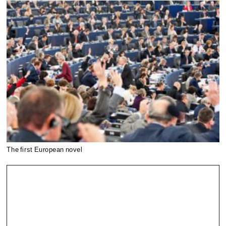
The first European novel