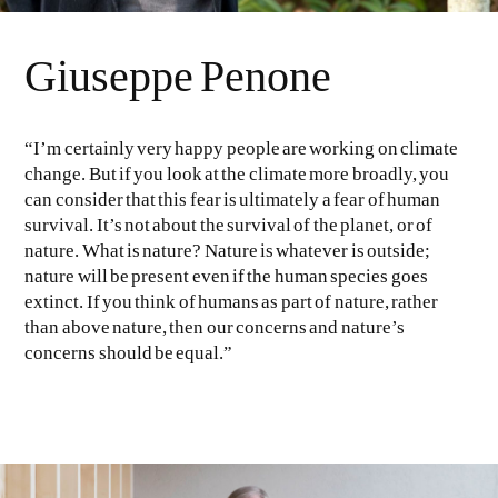
Giuseppe Penone
“I’m certainly very happy people are working on climate
change. But if you look at the climate more broadly, you
can consider that this fear is ultimately a fear of human
survival. It’s not about the survival of the planet, or of
nature. What is nature? Nature is whatever is outside;
nature will be present even if the human species goes
extinct. If you think of humans as part of nature, rather
than above nature, then our concerns and nature’s
concerns should be equal.”