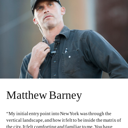
EVEN NO. 8: CHINESE VISTAS
NEÏL BELOUFA
SEE ALL
SEE ALL
Matthew Barney
“My initial entry point into New York was through the
vertical landscape, and how it felt to be inside the matrix of
the city. It felt comforting and familiar to me. You have