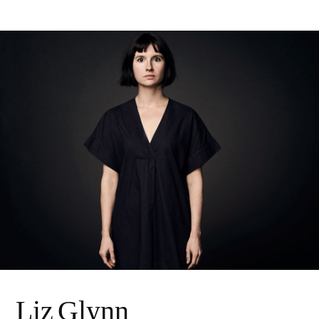
Liz Glynn