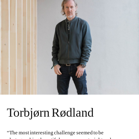
Torbjørn Rødland
“The most interesting challenge seemed to be