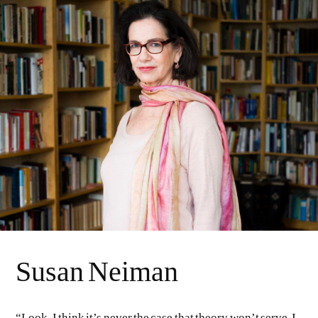
Susan Neiman
“Look, I think it’s never the case that theory won’t serve. I