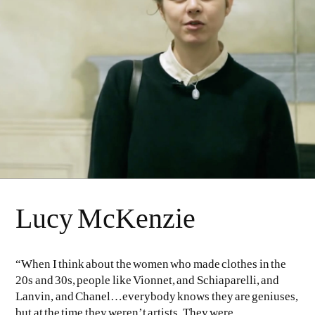
Lucy McKenzie
“When I think about the women who made clothes in the
20s and 30s, people like Vionnet, and Schiaparelli, and
Lanvin, and Chanel…everybody knows they are geniuses,
but at the time they weren’t artists. They were