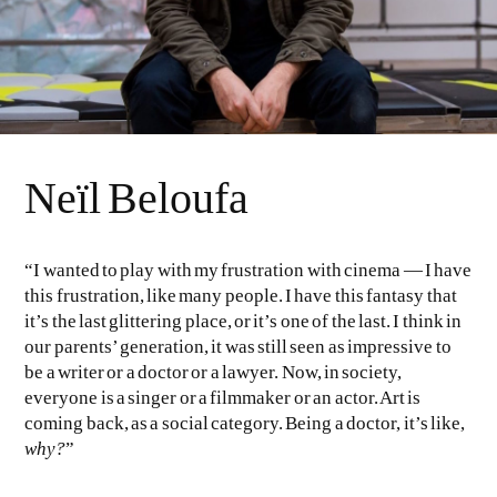
Neïl Beloufa
“I wanted to play with my frustration with cinema — I have
this frustration, like many people. I have this fantasy that
it’s the last glittering place, or it’s one of the last. I think in
our parents’ generation, it was still seen as impressive to
be a writer or a doctor or a lawyer. Now, in society,
everyone is a singer or a filmmaker or an actor. Art is
coming back, as a social category. Being a doctor, it’s like,
why?
”