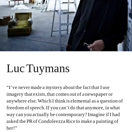
Luc Tuymans
“I’ve never made a mystery about the fact that I use
imagery that exists, that comes out of a newspaper or
anywhere else. Which I think is elemental as a question of
freedom of speech. If you can’t do that anymore, in what
way can you actually be contemporary? Imagine if I had
asked the PR of Condoleezza Rice to make a painting of
her!”