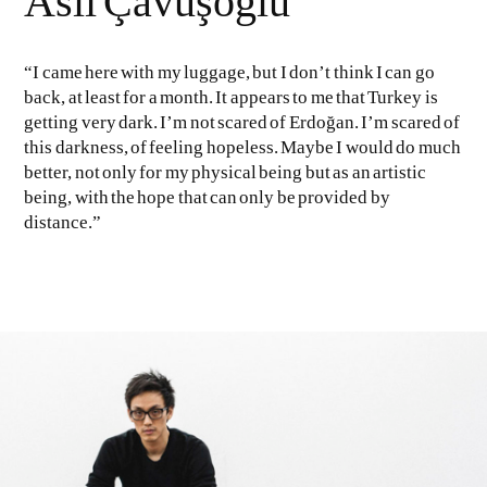
Aslı Çavuşoğlu
“I came here with my luggage, but I don’t think I can go
back, at least for a month. It appears to me that Turkey is
getting very dark. I’m not scared of Erdoğan. I’m scared of
this darkness, of feeling hopeless. Maybe I would do much
better, not only for my physical being but as an artistic
being, with the hope that can only be provided by
distance.”