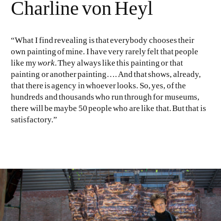
Charline von Heyl
“What I find revealing is that everybody chooses their
own painting of mine. I have very rarely felt that people
like my
work
. They always like this painting or that
painting or another painting…. And that shows, already,
that there is agency in whoever looks. So, yes, of the
hundreds and thousands who run through for museums,
there will be maybe 50 people who are like that. But that is
satisfactory.”