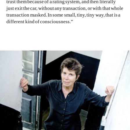
trust them because of a rating system, and then literally
just exit the car, without any transaction, or with that whole
transaction masked. In some small, tiny, tiny way, that is a
different kind of consciousness.”