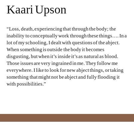
Kaari Upson
“Loss, death, experiencing that through the body; the
inability to conceptually work through these things…. In a
lot of my schooling, I dealt with questions of the abject.
When something is outside the body it becomes
disgusting, but when it’s inside it’s as natural as blood.
Those issues are very ingrained in me. They follow me
everywhere. I like to look for new abject things, or taking
something that might not be abject and fully flooding it
with possibilities.”