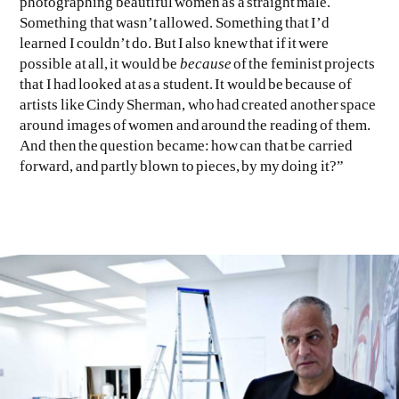
photographing beautiful women as a straight male.
Something that wasn’t allowed. Something that I’d
learned I couldn’t do. But I also knew that if it were
possible at all, it would be
because
of the feminist projects
that I had looked at as a student. It would be because of
artists like Cindy Sherman, who had created another space
around images of women and around the reading of them.
And then the question became: how can that be carried
forward, and partly blown to pieces, by my doing it?”