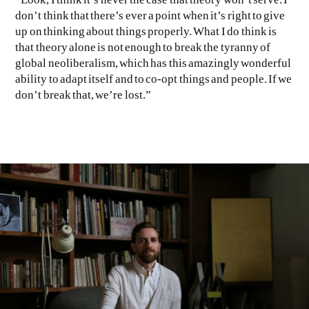
don’t think that there’s ever a point when it’s right to give
up on thinking about things properly. What I do think is
that theory alone is not enough to break the tyranny of
global neoliberalism, which has this amazingly wonderful
ability to adapt itself and to co-opt things and people. If we
don’t break that, we’re lost.”