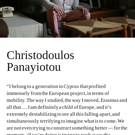
Christodoulos
Panayiotou
“I belong to a generation in Cyprus that profited
immensely from the European project, in terms of
mobility. The way I studied, the way I moved, Erasmus and
all that…. I am definitely a child of Europe, and it’s
extremely destabilizing to see all this falling apart, and
simultaneously terrifying to imagine what is to come. We
are not even trying to construct something better — for the
moment, all we’re doing is trying to push away the