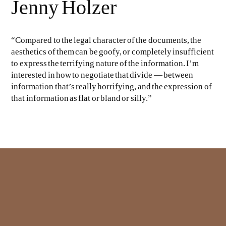
Jenny Holzer
“Compared to the legal character of the documents, the
aesthetics of them can be goofy, or completely insufficient
to express the terrifying nature of the information. I’m
interested in how to negotiate that divide — between
information that’s really horrifying, and the expression of
that information as flat or bland or silly.”