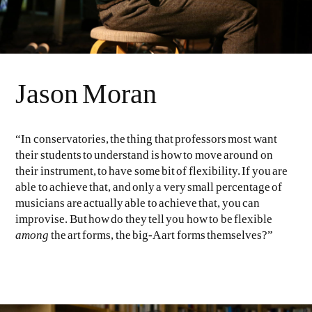
Jason Moran
“In conservatories, the thing that professors most want
their students to understand is how to move around on
their instrument, to have some bit of flexibility. If you are
able to achieve that, and only a very small percentage of
musicians are actually able to achieve that, you can
improvise. But how do they tell you how to be flexible
among
the art forms, the big-A art forms themselves?”