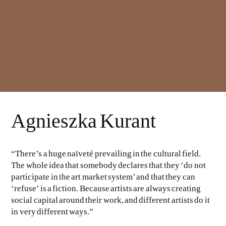
Agnieszka Kurant
“There’s a huge naïveté prevailing in the cultural field.
The whole idea that somebody declares that they ‘do not
participate in the art market system’ and that they can
‘refuse’ is a fiction. Because artists are always creating
social capital around their work, and different artists do it
in very different ways.”