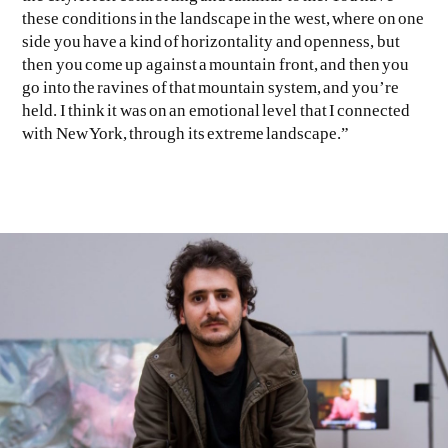
these conditions in the landscape in the west, where on one
side you have a kind of horizontality and openness, but
then you come up against a mountain front, and then you
go into the ravines of that mountain system, and you’re
held. I think it was on an emotional level that I connected
with New York, through its extreme landscape.”