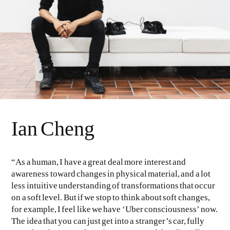
Ian Cheng
“As a human, I have a great deal more interest and
awareness toward changes in physical material, and a lot
less intuitive understanding of transformations that occur
on a soft level. But if we stop to think about soft changes,
for example, I feel like we have ‘Uber consciousness’ now.
The idea that you can just get into a stranger’s car, fully