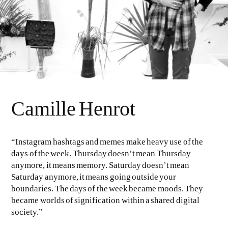
Camille Henrot
“Instagram hashtags and memes make heavy use of the
days of the week. Thursday doesn’t mean Thursday
anymore, it means memory. Saturday doesn’t mean
Saturday anymore, it means going outside your
boundaries. The days of the week became moods. They
became worlds of signification within a shared digital
society.”