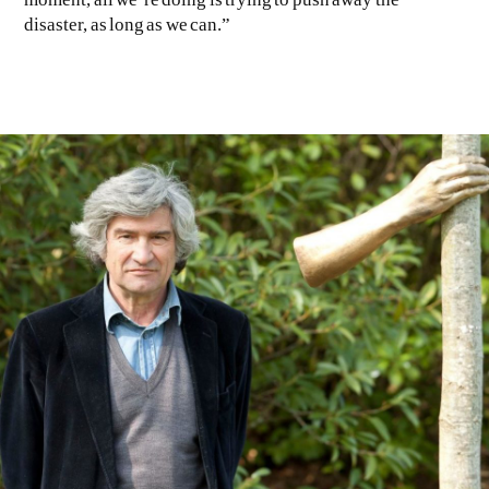
disaster, as long as we can.”