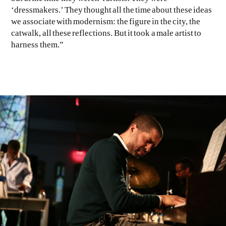
‘dressmakers.’ They thought all the time about these ideas
we associate with modernism: the figure in the city, the
catwalk, all these reflections. But it took a male artist to
harness them.”