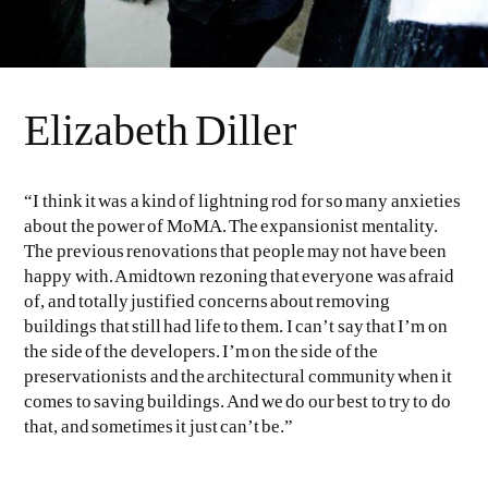
Elizabeth Diller
“I think it was a kind of lightning rod for so many anxieties
about the power of MoMA. The expansionist mentality.
The previous renovations that people may not have been
happy with. A midtown rezoning that everyone was afraid
of, and totally justified concerns about removing
buildings that still had life to them. I can’t say that I’m on
the side of the developers. I’m on the side of the
preservationists and the architectural community when it
comes to saving buildings. And we do our best to try to do
that, and sometimes it just can’t be.”