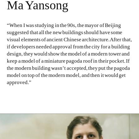
Ma Yansong
“When I was studying in the 90s, the mayor of Beijing
suggested that all the new buildings should have some
visual elements of ancient Chinese architecture. After that,
if developers needed approval from the city for a building
design, they would show the model of a modern tower and
keep a model of a miniature pagoda roof in their pocket. If
the modern building wasn’t accepted, they put the pagoda
model on top of the modern model, and then it would get
approved.”