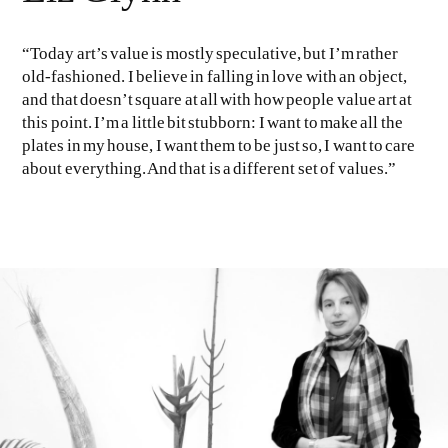
“Today art’s value is mostly speculative, but I’m rather
old-fashioned. I believe in falling in love with an object,
and that doesn’t square at all with how people value art at
this point. I’m a little bit stubborn: I want to make all the
plates in my house, I want them to be just so, I want to care
about everything. And that is a different set of values.”