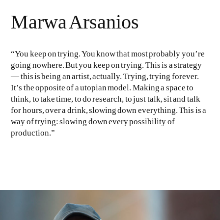
Marwa Arsanios
“You keep on trying. You know that most probably you’re
going nowhere. But you keep on trying. This is a strategy
— this is being an artist, actually. Trying, trying forever.
It’s the opposite of a utopian model. Making a space to
EVEN NO. 9: ODE TO JOY
CHARLINE VON HEYL
think, to take time, to do research, to just talk, sit and talk
for hours, over a drink, slowing down everything. This is a
way of trying: slowing down every possibility of
production.”