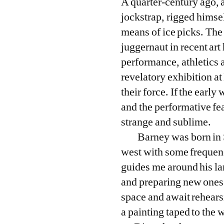
A quarter-century ago, 
jockstrap, rigged himsel
means of ice picks. Th
juggernaut in recent ar
performance, athletics 
revelatory exhibition a
their force. If the earl
and the performative fe
strange and sublime.
Barney was born in 
west with some frequenc
guides me around his lar
and preparing new ones;
space and await rehears
a painting taped to the w