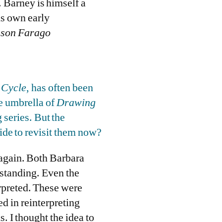
 Barney is himself a
is own early
ason Farago
 Cycle
, has often been
he umbrella of
Drawing
 series. But the
ide to revisit them now?
 again. Both Barbara
rstanding. Even the
erpreted. These were
ed in reinterpreting
. I thought the idea to