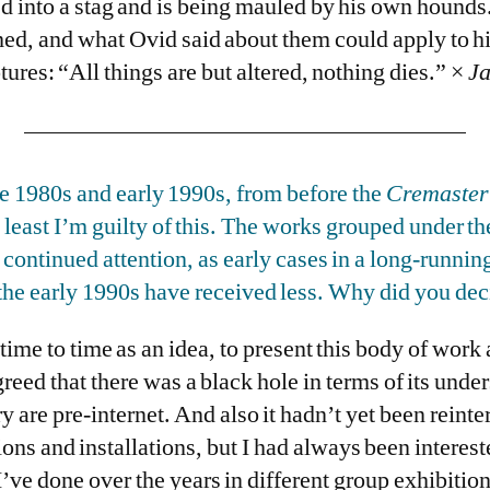
d into a stag and is being mauled by his own hounds.
med, and what Ovid said about them could apply to h
res: “All things are but altered, nothing dies.” ×
J
te 1980s and early 1990s, from before the
Cremaster
least I’m guilty of this. The works grouped under t
continued attention, as early cases in a long-running
he early 1990s have received less. Why did you dec
time to time as an idea, to present this body of work
greed that there was a black hole in terms of its unde
ry are pre-internet. And also it hadn’t yet been reint
ions and installations, but I had always been interest
’ve done over the years in different group exhibitions