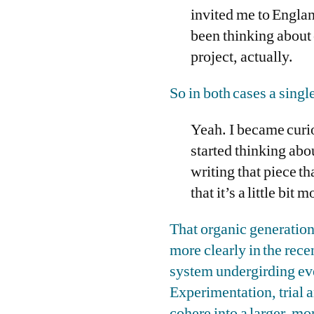
invited me to England
been thinking about 
project, actually.
So in both cases a sing
Yeah. I became curio
started thinking abo
writing that piece th
that it’s a little bit 
That organic generation
more clearly in the rece
system undergirding ever
Experimentation, trial a
cohere into a larger, m