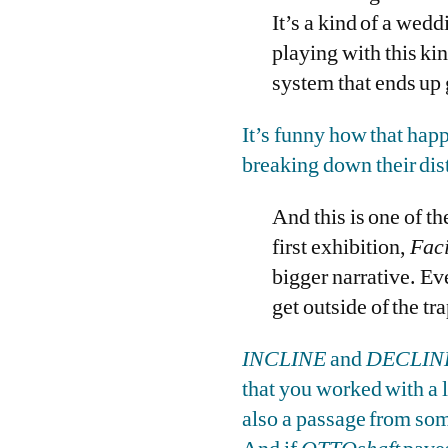
It’s a kind of a weddi
playing with this ki
system that ends up g
It’s funny how that happ
breaking down their dist
And this is one of t
first exhibition,
Faci
bigger narrative. Ev
get outside of the tr
INCLINE
and
DECLIN
that you worked with a l
also a passage from som