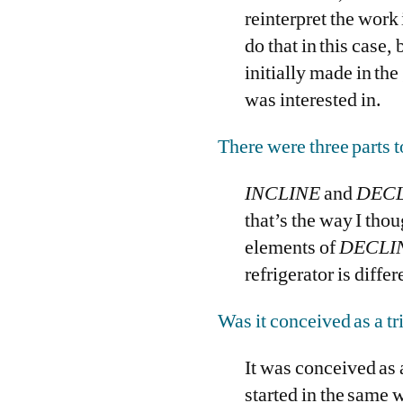
reinterpret the work 
do that in this case,
initially made in the
was interested in.
There were three parts t
INCLINE
and
DECL
that’s the way I tho
elements of
DECLI
refrigerator is differ
Was it conceived as a t
It was conceived as a
started in the same 