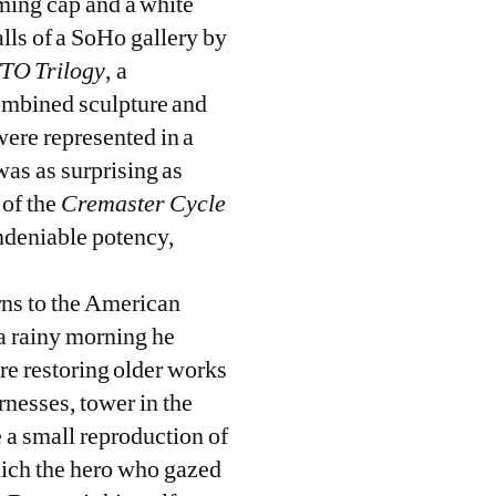
mming cap and a white
alls of a SoHo gallery by
TO Trilogy
, a
combined sculpture and
were represented in a
was as surprising as
 of the
Cremaster Cycle
undeniable potency,
rns to the American
 a rainy morning he
are restoring older works
rnesses, tower in the
 a small reproduction of
ich the hero who gazed