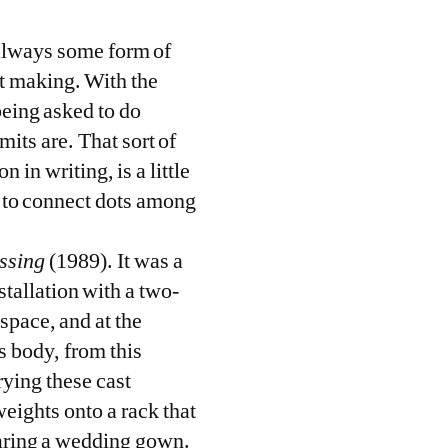
s always some form of
ct making. With the
being asked to do
mits are. That sort of
 in writing, is a little
g to connect dots among
ssing
(1989). It was a
stallation with a two-
space, and at the
is body, from this
rying these cast
eights onto a rack that
earing a wedding gown.