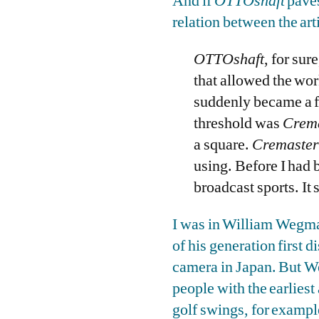
And if
OTTOshaft
paves
relation between the arti
OTTOshaft
, for sur
that allowed the wor
suddenly became a fo
threshold was
Crema
a square.
Cremaster
using. Before I had 
broadcast sports. It
I was in William Wegman
of his generation first 
camera in Japan. But We
people with the earliest 
golf swings, for exampl