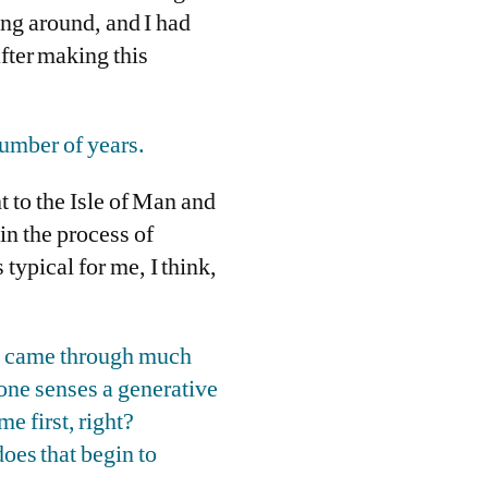
king around, and I had
fter making this
number of years.
t to the Isle of Man and
in the process of
s typical for me, I think,
 it came through much
 one senses a generative
e first, right?
does that begin to