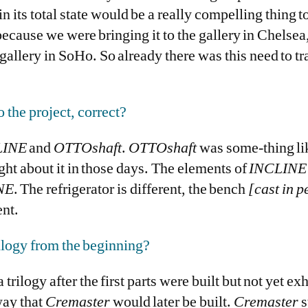
in its total state would be a really compelling thing to
 because we were bringing it to the gallery in Chelse
 gallery in SoHo. So already there was this need to tr
o the project, correct?
INE
and
OTTOshaft
.
OTTOshaft
was some-thing lik
ught about it in those days. The elements of
INCLINE
NE
. The refrigerator is different, the bench
[cast in p
ent.
rilogy from the beginning?
 trilogy after the first parts were built but not yet ex
way that
Cremaster
would later be built.
Cremaster
s