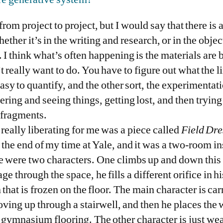
t from project to project, but I would say that there i
ther it’s in the writing and research, or in the obje
. I think what’s often happening is the materials are 
really want to do. You have to figure out what the li
sy to quantify, and the other sort, the experimentation
ring and seeing things, getting lost, and then tryin
 fragments.
 really liberating for me was a piece called
Field Dre
 the end of my time at Yale, and it was a two-room in
e were two characters. One climbs up and down this 
e through the space, he fills a different orifice in h
that is frozen on the floor. The main character is car
ving up through a stairwell, and then he places the w
f gymnasium flooring. The other character is just w