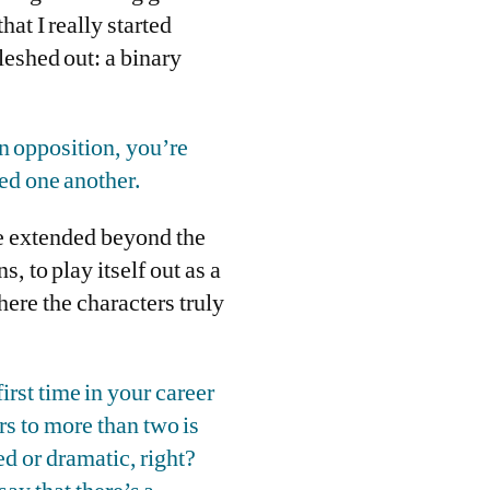
hat I really started
leshed out: a binary
in opposition, you’re
eed one another.
be extended beyond the
s, to play itself out as a
here the characters truly
first time in your career
rs to more than two is
d or dramatic, right?