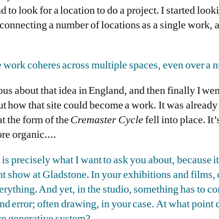
 to look for a location to do a project. I started loo
connecting a number of locations as a single work, a
le work coheres across multiple spaces, even over a 
us about that idea in England, and then finally I wen
ut how that site could become a work. It was already 
at the form of the
Cremaster Cycle
fell into place. It’
more organic....
 is precisely what I want to ask you about, because
nt show at Gladstone. In your exhibitions and films,
ything. And yet, in the studio, something has to com
nd error; often drawing, in your case. At what point 
ore generative system?