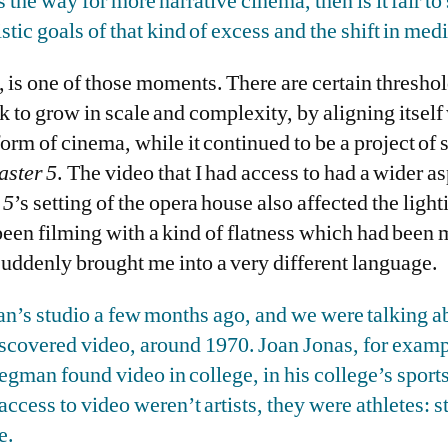
 the way for more narrative cinema, then is it fair to 
stic goals of that kind of excess and the shift in med
e, is one of those moments. There are certain thresho
k to grow in scale and complexity, by aligning itself 
rm of cinema, while it continued to be a project of 
ster 5
. The video that I had access to had a wider as
 5
’s setting of the opera house also affected the light
been filming with a kind of flatness which had been m
 suddenly brought me into a very different language.
’s studio a few months ago, and we were talking ab
discovered video, around 1970. Joan Jonas, for exampl
gman found video in college, in his college’s sport
access to video weren’t artists, they were athletes: s
e.