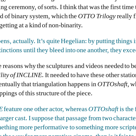
ng ceremony, of sorts. I think that was the first time t
nd of binary system, which the
OTTO Trilogy
really f
etting at a kind of non-binarity.
ens, actually. It’s quite Hegelian: by putting things 
inctions until they bleed into one another, they exc
he reasons why the sculptures and videos needed to 
lity of INCLINE
. It needed to have these other station
entually that triangulation happens in
OTTOshaft
, w
appings of this structure of the piece.
E
feature one other actor, whereas
OTTOshaft
is the 
arger cast. I suppose that passage from two characte
ething more performative to something more scripte