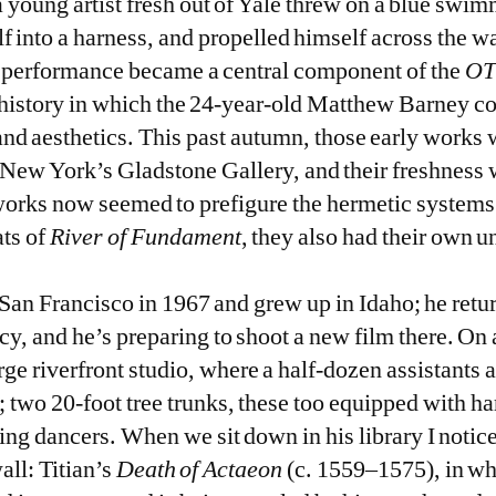
a young artist fresh out of Yale threw on a blue swi
f into a harness, and propelled himself across the w
e performance became a central component of the
OT
t history in which the 24-year-old Matthew Barney 
and aesthetics. This past autumn, those early works 
t New York’s Gladstone Gallery, and their freshness 
y works now seemed to prefigure the hermetic systems
ats of
River of Fundament
, they also had their own 
San Francisco in 1967 and grew up in Idaho; he retu
y, and he’s preparing to shoot a new film there. On
ge riverfront studio, where a half-dozen assistants 
 two 20-foot tree trunks, these too equipped with ha
ing dancers. When we sit down in his library I notice
all: Titian’s
Death of Actaeon
(c. 1559–1575), in wh