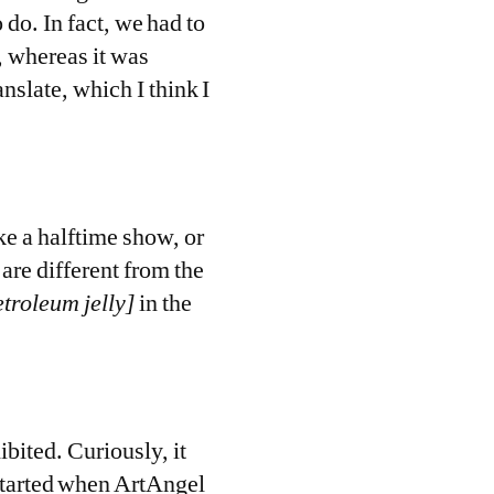
 do. In fact, we had to
a, whereas it was
anslate, which I think I
e a halftime show, or
are different from the
etroleum jelly]
in the
hibited. Curiously, it
tarted when ArtAngel