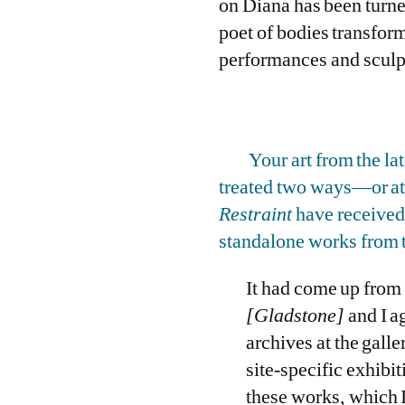
on Diana has been turne
poet of bodies transfor
performances and sculptu
Your art from the la
treated two ways—or at 
Restraint
have received 
standalone works from t
It had come up from 
[Gladstone]
and I a
archives at the galle
site-specific exhibit
these works, which I