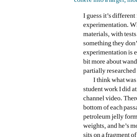
I guess it’s differen
experimentation. Whe
materials, with tests
something they don’t 
experimentation is ea
bit more about wande
partially researched
I think what was
student work I did at
channel video. Ther
bottom of each passag
petroleum jelly form 
weights, and he’s mo
sits on a fragment o