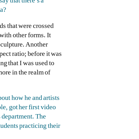
say that there’s a
ia?
lds that were crossed
with other forms. It
sculpture. Another
pect ratio; before it was
ing that I was used to
ore in the realm of
out how he and artists
e, got her first video
s department. The
tudents practicing their