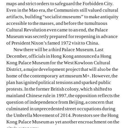
maps and strict orders to safeguard the Forbidden City.
Even in the Mao era, the Communists still valued cultural
EVEN NO. 8: CHINESE VISTAS
NEÏL BELOUFA
artifacts, building “socialist museums” to make antiquity
accessible to the masses, and before the tumultuous
Cultural Revolution even came to an end, the Palace
Museum was secretly prepared for reopening in advance
of President Nixon’s famed 1972 visit to China.
Now there will be a third Palace Museum. Last
December, officials in Hong Kong announced a Hong
SEE ALL
SEE ALL
Kong Palace Museum for the West Kowloon Cultural
District, a major development project that will also be the
home of the contemporary art museum M+. However, the
plan has ignited political tensions and sparked public
protests. In the former British colony, which shifted to
mainland Chinese rule in 1997, the opposition reflects the
question of independence from Beijing, a concern that
culminated in unprecedented street occupations during
the Umbrella Movement of 2014. Protestors see the Hong
Kong Palace Museum as yet another encroachment on the