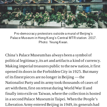
Pro-democracy protestors outside a mural of Beijing’s
Palace Museum in Hong Kong’s Central MTR station. 2017.
Photo: Yeung Kwan.
EVEN NO. 9: ODE TO JOY
CHARLINE VON HEYL
China’s Palace Museum has always been a symbol of
political legitimacy, its art and artifacts a kind of currency.
Making imperial treasures public to the new nation, it first
opened its doors in the Forbidden City in 1925. But many
of its finest pieces are no longer in Beijing — the
Nationalist Party and its army took thousands of cases of
art with them, first on retreat during World War II and
finally into exile on Taiwan, where the collection is hosted
in a second Palace Museum in Taipei. When the People’s
Liberation Army entered Beijing in 1949, its generals had