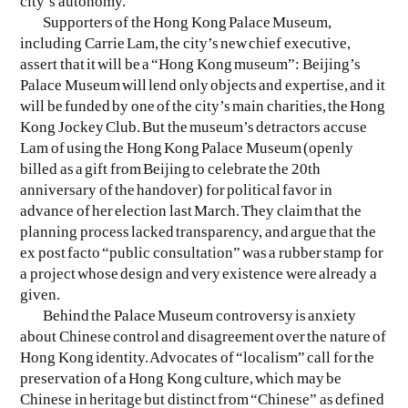
city’s autonomy.
Supporters of the Hong Kong Palace Museum,
including Carrie Lam, the city’s new chief executive,
assert that it will be a “Hong Kong museum”: Beijing’s
Palace Museum will lend only objects and expertise, and it
will be funded by one of the city’s main charities, the Hong
Kong Jockey Club. But the museum’s detractors accuse
Lam of using the Hong Kong Palace Museum (openly
billed as a gift from Beijing to celebrate the 20th
anniversary of the handover) for political favor in
advance of her election last March. They claim that the
planning process lacked transparency, and argue that the
ex post facto “public consultation” was a rubber stamp for
a project whose design and very existence were already a
given.
Behind the Palace Museum controversy is anxiety
about Chinese control and disagreement over the nature of
Hong Kong identity. Advocates of “localism” call for the
preservation of a Hong Kong culture, which may be
Chinese in heritage but distinct from “Chinese” as defined