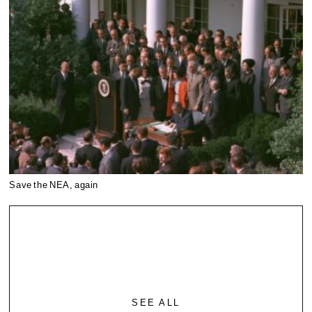
Save the NEA, again
SEE ALL