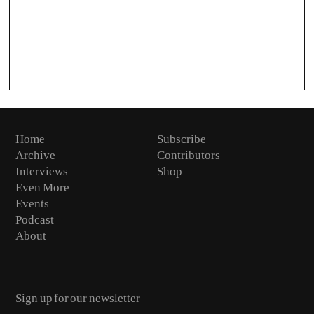
Home
Subscribe
Archive
Contributors
Interviews
Shop
Even More
Events
Podcast
About
Email