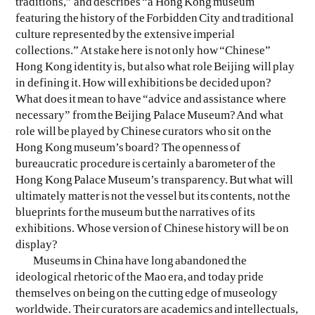
traditions,” and describes “a Hong Kong museum
featuring the history of the Forbidden City and traditional
culture represented by the extensive imperial
collections.” At stake here is not only how “Chinese”
Hong Kong identity is, but also what role Beijing will play
in defining it. How will exhibitions be decided upon?
What does it mean to have “advice and assistance where
necessary” from the Beijing Palace Museum? And what
role will be played by Chinese curators who sit on the
Hong Kong museum’s board? The openness of
bureaucratic procedure is certainly a barometer of the
Hong Kong Palace Museum’s transparency. But what will
ultimately matter is not the vessel but its contents, not the
blueprints for the museum but the narratives of its
exhibitions. Whose version of Chinese history will be on
display?
Museums in China have long abandoned the
ideological rhetoric of the Mao era, and today pride
themselves on being on the cutting edge of museology
worldwide. Their curators are academics and intellectuals,