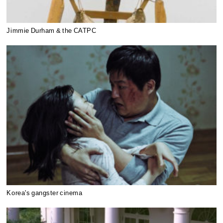
Jimmie Durham & the CATPC
Korea's gangster cinema