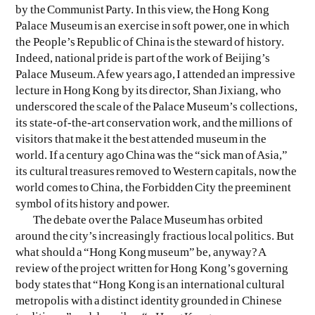
by the Communist Party. In this view, the Hong Kong
Palace Museum is an exercise in soft power, one in which
the People’s Republic of China is the steward of history.
Indeed, national pride is part of the work of Beijing’s
Palace Museum. A few years ago, I attended an impressive
lecture in Hong Kong by its director, Shan Jixiang, who
underscored the scale of the Palace Museum’s collections,
its state-of-the-art conservation work, and the millions of
visitors that make it the best attended museum in the
world. If a century ago China was the “sick man of Asia,”
its cultural treasures removed to Western capitals, now the
world comes to China, the Forbidden City the preeminent
symbol of its history and power.
The debate over the Palace Museum has orbited
around the city’s increasingly fractious local politics. But
what should a “Hong Kong museum” be, anyway? A
review of the project written for Hong Kong’s governing
body states that “Hong Kong is an international cultural
metropolis with a distinct identity grounded in Chinese