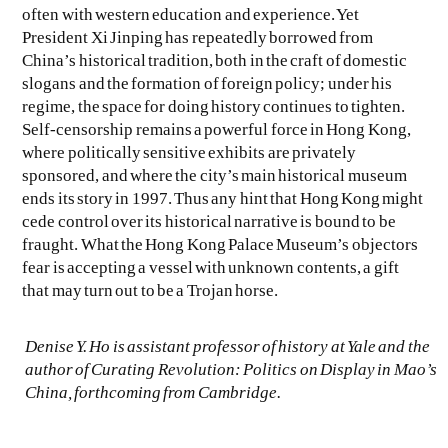
often with western education and experience. Yet
President Xi Jinping has repeatedly borrowed from
China’s historical tradition, both in the craft of domestic
slogans and the formation of foreign policy; under his
regime, the space for doing history continues to tighten.
Self-censorship remains a powerful force in Hong Kong,
where politically sensitive exhibits are privately
sponsored, and where the city’s main historical museum
ends its story in 1997. Thus any hint that Hong Kong might
cede control over its historical narrative is bound to be
fraught. What the Hong Kong Palace Museum’s objectors
fear is accepting a vessel with unknown contents, a gift
that may turn out to be a Trojan horse.
Denise Y. Ho is assistant professor of history at Yale and the
author of
Curating Revolution: Politics on Display in Mao’s
China
, forthcoming from Cambridge.