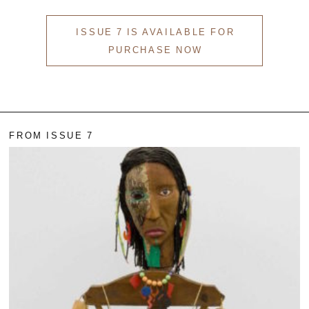
ISSUE 7 IS AVAILABLE FOR
PURCHASE NOW
FROM ISSUE 7