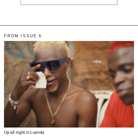
FROM ISSUE 6
Up all night in Luanda