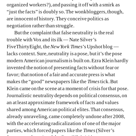
organized workers?), and passing it off with a smirk as
“just the facts” is doubly so. The wonkbloggers, though,
are innocent of history. They conceive politics as
negotiation rather than struggle.
But the complaint that false neutrality is the real
trouble with Vox and its ilk — Nate Silver’s
FiveThirtyEight, the
New York Times
’s Upshot blog —
lacks context. Sure, neutrality is a pose, but it’s the pose
modern American journalism is built on. Ezra Klein hardly
invented the notion of presenting facts without fear or
favor; that notion of a fair and accurate press is what
makes the “good” newspapers like the
Times
tick. But
Klein came on the scene at a moment of crisis for that pose.
Journalistic neutrality depends on political consensus, on
an at least approximate framework of facts and values
shared among American political elites. That consensus,
already unraveling, came completely undone after 2008,
with the accelerating radicalization of one of the major
parties, which forced papers like the
Times
(Silver’s