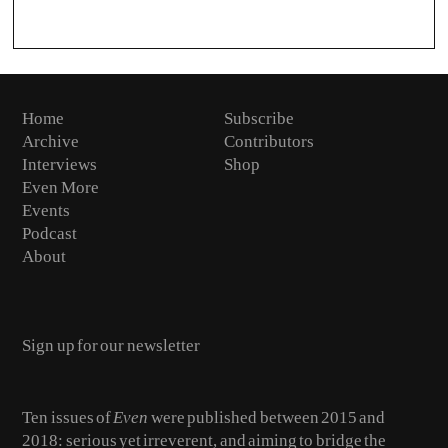
Home
Subscribe
Archive
Contributors
Interviews
Shop
Even More
Events
Podcast
About
Email
Ten issues of
Even
were published between 2015 and
2018: serious yet irreverent, and aiming to bridge the