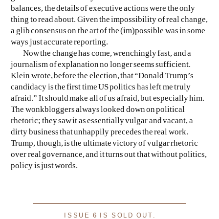
balances, the details of executive actions were the only
thing to read about. Given the impossibility of real change,
a glib consensus on the art of the (im)possible was in some
ways just accurate reporting.
Now the change has come, wrenchingly fast, and a
journalism of explanation no longer seems sufficient.
Klein wrote, before the election, that “Donald Trump’s
candidacy is the first time US politics has left me truly
afraid.” It should make all of us afraid, but especially him.
The wonkbloggers always looked down on political
rhetoric; they saw it as essentially vulgar and vacant, a
dirty business that unhappily precedes the real work.
Trump, though, is the ultimate victory of vulgar rhetoric
over real governance, and it turns out that without politics,
policy is just words.
ISSUE 6 IS SOLD OUT.