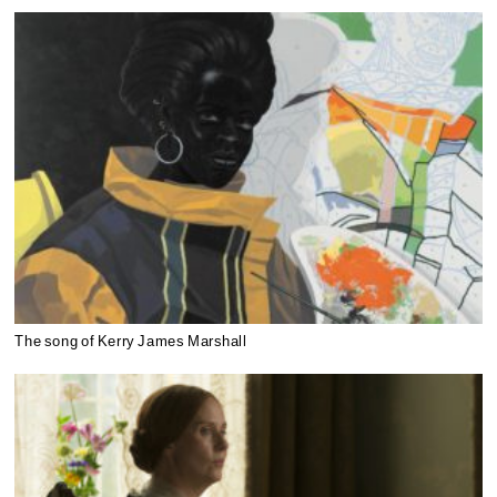
The song of Kerry James Marshall