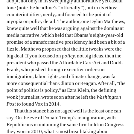
adopt, not only in its sweepingly authoritative yet casual
tone (note the headline’s “officially”), but in its ethos:
counterintuitive, nerdy, and focused to the point of
EVEN NO. 8: CHINESE VISTAS
NEÏL BELOUFA
myopia on policy detail. The author, one Dylan Matthews,
knew quite well that he was arguing against the dominant
media narrative, which held that Obama’s eight-year-old
promise of a transformative presidency had been a bit of a
fizzle. Matthews proposed that the little tweaks were the
big deal. If you focused on
policy
, not big ideas, then the
SEE ALL
SEE ALL
president who passed the Affordable Care Act and Dodd-
Frank, who pushed through executive orders on
immigration, labor rights, and climate change, was far
more consequential than Clinton or Reagan. After all, “the
point of politics is policy,” as Ezra Klein, the defining
wonk journalist, wrote soon after he left the
Washington
Post
to found Vox in 2014.
That this stance has not aged well is the least one can
say. On the eve of Donald Trump’s inauguration, with
Republicans maintaining the same firm hold on Congress
they won in 2010, what’s most breathtaking about