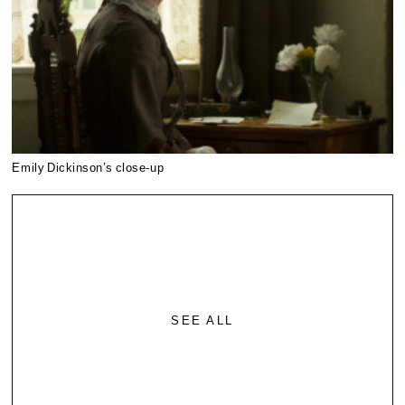
Emily Dickinson’s close-up
SEE ALL