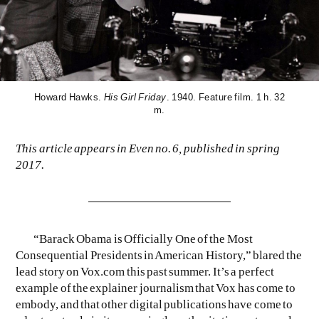
Howard Hawks.
His Girl Friday
. 1940. Feature film. 1 h. 32
m.
EVEN NO. 9: ODE TO JOY
CHARLINE VON HEYL
This article appears in Even no. 6, published in spring
2017.
“Barack Obama is Officially One of the Most
Consequential Presidents in American History,” blared the
lead story on Vox.com this past summer. It’s a perfect
example of the explainer journalism that Vox has come to
embody, and that other digital publications have come to