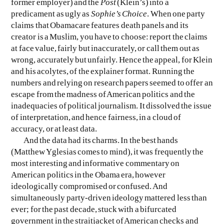
former employer) and the
Post
(Klein’s) into a
predicament as ugly as
Sophie’s Choice
. When one party
claims that Obamacare features death panels and its
creator is a Muslim, you have to choose: report the claims
at face value, fairly but inaccurately, or call them out as
wrong, accurately but unfairly. Hence the appeal, for Klein
and his acolytes, of the explainer format. Running the
numbers and relying on research papers seemed to offer an
escape from the madness of American politics and the
inadequacies of political journalism. It dissolved the issue
of interpretation, and hence fairness, in a cloud of
accuracy, or at least data.
And the data had its charms. In the best hands
(Matthew Yglesias comes to mind), it was frequently the
most interesting and informative commentary on
American politics in the Obama era, however
ideologically compromised or confused. And
simultaneously party-driven ideology mattered less than
ever; for the past decade, stuck with a bifurcated
government in the straitjacket of American checks and