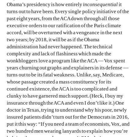
Obama’s presidency is how entirely
inconsequential
it
turns out to have been. Every single policy initiative of the
past eight years, from the ACA down through all those
executive orders to our ratification of the Paris climate
accord, will be overturned with a vengeance in the next
two years; by 2018, it will be as if the Obama
administration had never happened. The technical
complexity and lack of flashiness which made the
wonkbloggers love a program like the ACA — Vox spent
years churning out graphs and explainers in its defense —
turns out to be its fatal weakness. Unlike, say, Medicare,
whose passage created a mass constituency for its
continued existence, the ACA is too complicated and
clunky to have garnered much support. (Heck, I buy my
insurance through the ACA and even I don’t like it.) One
doctor in Texas, trying to understand why his poor, newly
insured patients didn’t turn out for the Democrats in 2016,
put it this way: “If you need a team of economists, Vox, and
two hundred men wearing lanyards to explain how you’re