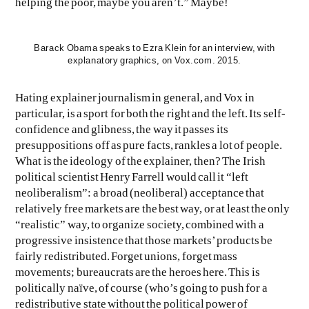
helping the poor, maybe you aren’t.” Maybe!
Barack Obama speaks to Ezra Klein for an interview, with
explanatory graphics, on Vox.com. 2015.
Hating explainer journalism in general, and Vox in
particular, is a sport for both the right and the left. Its self-
confidence and glibness, the way it passes its
presuppositions off as pure facts, rankles a lot of people.
What is the ideology of the explainer, then? The Irish
political scientist Henry Farrell would call it “left
neoliberalism”: a broad (neoliberal) acceptance that
relatively free markets are the best way, or at least the only
“realistic” way, to organize society, combined with a
progressive insistence that those markets’ products be
fairly redistributed. Forget unions, forget mass
movements; bureaucrats are the heroes here. This is
politically naïve, of course (who’s going to push for a
redistributive state without the political power of