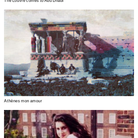
The Louvre comes to Abu Dhabi
Athènes mon amour