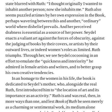
state blurred with Ruth: “I thought originally I wanted to
inhabit another person; now she inhabits me.” Ruth also
seems puzzled at times by her own expression in the Book,
perhaps wavering between this and another, “ordinary”
world where disbelief prevails. And her perceived
drabness is essential as a source of her power. Seydel
enacts a valiant art against the forces of obscurity, against
the judging of books by their covers, or artists by their
outward lives, or indeed women’s roles as limited. Ruth
triumphs. Through her, we see Seydel cocooning in an
effort to emulate the “quickness and interiority” he
admired in female artists and writers, and to better grasp
his own creative tendencies.
In an homage to the women in his life, the book is
dedicated to Seydel’s mother, who, alongside the real
Ruth, first introduced him to “the location of art and its
importance as an activity.” Ruth is and was real, then, in
more ways than one, and lest
Book of Ruth
be seen merely
as a charming or sentimental work, its medium alone