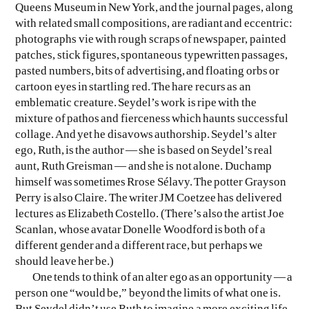
Queens Museum in New York, and the journal pages, along
with related small compositions, are radiant and eccentric:
photographs vie with rough scraps of newspaper, painted
patches, stick figures, spontaneous typewritten passages,
pasted numbers, bits of advertising, and floating orbs or
cartoon eyes in startling red. The hare recurs as an
emblematic creature. Seydel’s work is ripe with the
mixture of pathos and fierceness which haunts successful
collage. And yet he disavows authorship. Seydel’s alter
ego, Ruth, is the author — she is based on Seydel’s real
aunt, Ruth Greisman — and she is not alone. Duchamp
himself was sometimes Rrose Sélavy. The potter Grayson
Perry is also Claire. The writer JM Coetzee has delivered
lectures as Elizabeth Costello. (There’s also the artist Joe
Scanlan, whose avatar Donelle Woodford is both of a
different gender and a different race, but perhaps we
should leave her be.)
One tends to think of an alter ego as an opportunity — a
person one “would be,” beyond the limits of what one is.
But Seydel didn’t use Ruth to imagine a more exciting life