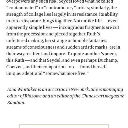
overpowers any such risk. Seydel loved what he called
“contaminated” or “contradictory” artists; similarly, the
strength of collage lies largely in its resistance, its ability
to force disparate things together. Not unlike life — even
apparently simple lives — incongruous fragments are cut
from the procession and pieced together. Ruth’s
unfettered making, her strange or humble fantasies,
streams of consciousness and sudden artistic marks, are in
their way resilient and impure. To quote another’s poem,
this Ruth — and that Seydel, and even perhaps Duchamp,
Coetzee, and their compatriots too — found herself
unique, adept, and “somewhat more free.”
Iona Whittaker is an art critic in New York. She is managing
editor of
Rhizome
and an editor of the Chinese art magazine
Rándian
.