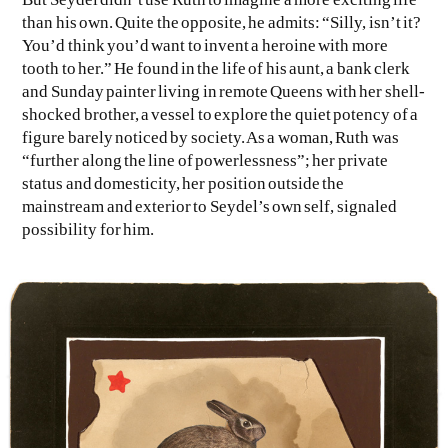
than his own. Quite the opposite, he admits: “Silly, isn’t it?
You’d think you’d want to invent a heroine with more
tooth to her.” He found in the life of his aunt, a bank clerk
and Sunday painter living in remote Queens with her shell-
shocked brother, a vessel to explore the quiet potency of a
figure barely noticed by society. As a woman, Ruth was
“further along the line of powerlessness”; her private
status and domesticity, her position outside the
mainstream and exterior to Seydel’s own self, signaled
possibility for him.