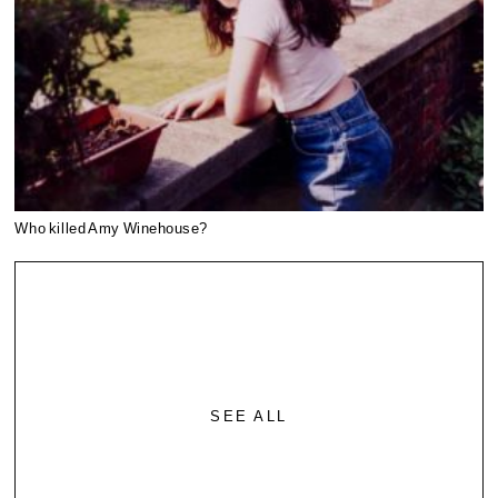
Who killed Amy Winehouse?
SEE ALL