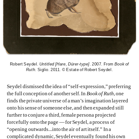
Robert Seydel.
Untitled [Hare, Dürer-type]
. 2007. From
Book of
Ruth
. Siglio. 2011. © Estate of Robert Seydel.
Seydel dismissed the idea of “self-expression,” preferring
the full conception of another self. In
Book of Ruth
, one
finds the private universe of a man’s imagination layered
onto his sense of someone else, and then expanded still
further to conjure a third, female persona projected
forcefully onto the page — for Seydel, a process of
“opening outwards...into the air of art itself.” In a
complicated dynamic, Seydel eventually found his own