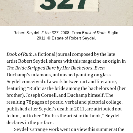
EVEN NO. 8: CHINESE VISTAS
NEÏL BELOUFA
Robert Seydel.
F the 327
. 2008. From
Book of Ruth
. Siglio.
2011. © Estate of Robert Seydel.
Book of Ruth
, a fictional journal composed by the late
artist Robert Seydel, shares with this magazine an origin in
SEE ALL
SEE ALL
The Bride Stripped Bare by Her Bachelors, Even
—
Duchamp’s infamous, unfinished painting on glass.
Seydel conceived of a work between art and literature,
featuring “Ruth” as the bride among the bachelors Sol (her
brother), Joseph Cornell, and Duchamp himself. The
resulting 78 pages of poetic, verbal and pictorial collage,
published after Seydel’s death in 2011, are attributed not
to him, but to her. “Ruth is the artist in the book,” Seydel
declares in the preface.
Seydel’s strange work went on view this summer at the