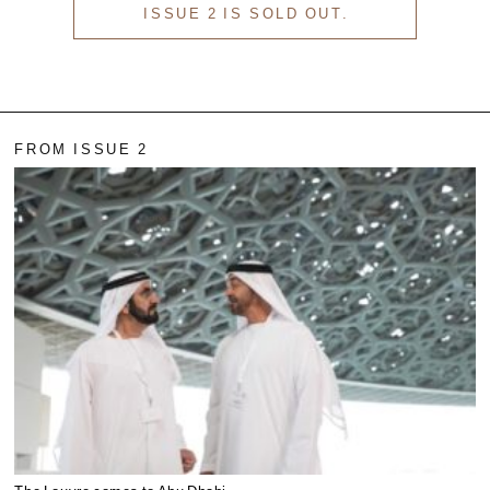
ISSUE 2 IS SOLD OUT.
FROM ISSUE 2