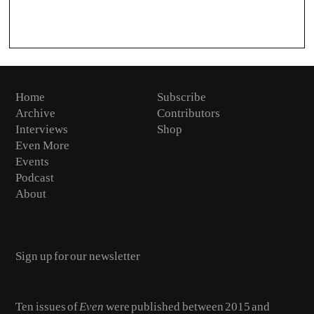
Home
Subscribe
Archive
Contributors
Interviews
Shop
Even More
Events
Podcast
About
Email
Ten issues of
Even
were published between 2015 and