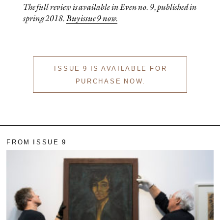
The full review is available in
Even
no. 9, published in
spring 2018.
Buy issue 9 now.
ISSUE 9 IS AVAILABLE FOR
PURCHASE NOW.
FROM ISSUE 9