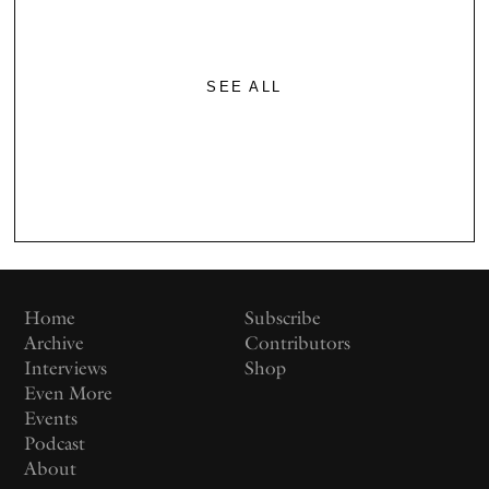
SEE ALL
Home
Subscribe
Archive
Contributors
Interviews
Shop
Even More
Events
Podcast
About