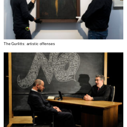
The Gurlitts: artistic offenses