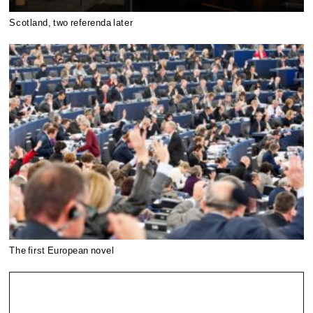
Scotland, two referenda later
The first European novel