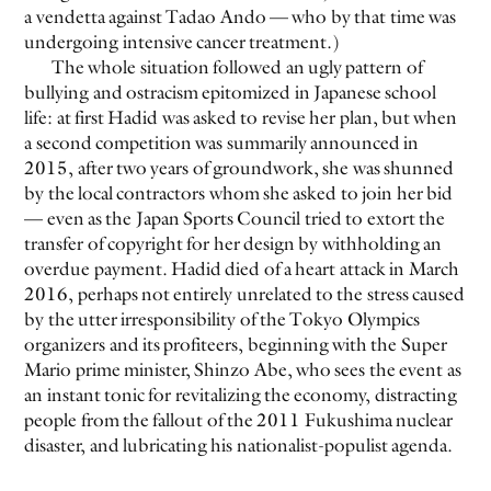
a vendetta against Tadao Ando — who by that time was
undergoing intensive cancer treatment.)
EVEN NO. 8: CHINESE VISTAS
NEÏL BELOUFA
The whole situation followed an ugly pattern of
bullying and ostracism epitomized in Japanese school
life: at first Hadid was asked to revise her plan, but when
a second competition was summarily announced in
2015, after two years of groundwork, she was shunned
by the local contractors whom she asked to join her bid
— even as the Japan Sports Council tried to extort the
SEE ALL
SEE ALL
transfer of copyright for her design by withholding an
overdue payment. Hadid died of a heart attack in March
2016, perhaps not entirely unrelated to the stress caused
by the utter irresponsibility of the Tokyo Olympics
organizers and its profiteers, beginning with the Super
Mario prime minister, Shinzo Abe, who sees the event as
an instant tonic for revitalizing the economy, distracting
people from the fallout of the 2011 Fukushima nuclear
disaster, and lubricating his nationalist-populist agenda.