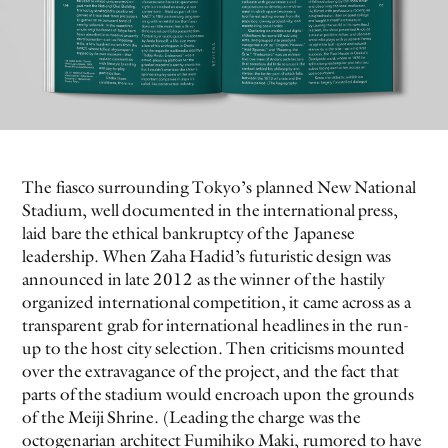
The fiasco surrounding Tokyo’s planned New National
EVEN NO. 9: ODE TO JOY
CHARLINE VON HEYL
Stadium, well documented in the international press,
laid bare the ethical bankruptcy of the Japanese
leadership. When Zaha Hadid’s futuristic design was
announced in late 2012 as the winner of the hastily
organized international competition, it came across as a
transparent grab for international headlines in the run-
up to the host city selection. Then criticisms mounted
over the extravagance of the project, and the fact that
parts of the stadium would encroach upon the grounds
of the Meiji Shrine. (Leading the charge was the
octogenarian architect Fumihiko Maki, rumored to have