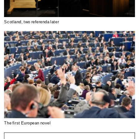
Scotland, two referenda later
The first European novel