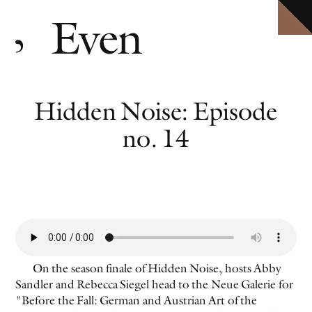
HOME
Explore ten volumes of
Definitive conversations with the world's leading artists.
Even
, with selected texts available in full.
ARCHIVE
INTERVIEWS
EVEN MORE
Hidden Noise: Episode
EVENTS
PODCAST
no. 14
ABOUT
SHOP
CLOSE MENU
EVEN NO. 10: IN THE HEAT OF THE NIGHT
TORBJØRN RØDLAND
On the season finale of Hidden Noise, hosts Abby
Sandler and Rebecca Siegel head to the Neue Galerie for
"Before the Fall: German and Austrian Art of the