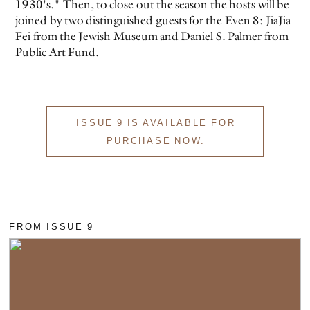
1930's." Then, to close out the season the hosts will be
joined by two distinguished guests for the Even 8: JiaJia
Fei from the Jewish Museum and Daniel S. Palmer from
Public Art Fund.
ISSUE 9 IS AVAILABLE FOR
EVEN NO. 9: ODE TO JOY
CHARLINE VON HEYL
PURCHASE NOW.
FROM ISSUE 9