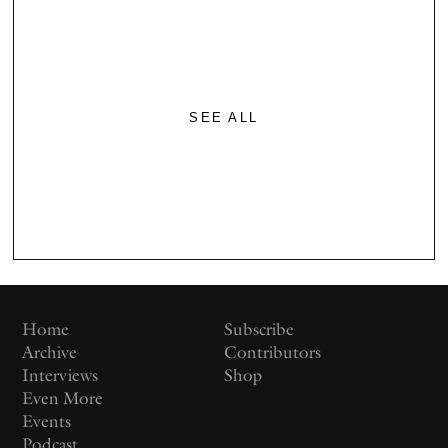
SEE ALL
Home
Subscribe
Archive
Contributors
Interviews
Shop
Even More
Events
Podcast