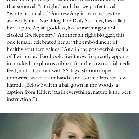
that some call “alt-right,” and that we prefer to call
“white nationalist.” Andrew Anglin, who writes the
avowedly neo-Nazi blog The Daily Stormer, has called
her “a pure Aryan goddess, like something out of
classical Greek poetry.” Another alt-right blogger, this
one female, celebrated her as “the embodiment of
healthy southern values.” And in the post-verbal media
of Twitter and Facebook, Swift now frequently appears
in mocked-up photos cribbed from her own social media
feed, and kitted out with SS flags, stormtrooper
uniforms, swastika armbands, and Gothic-lettered Jew-
hatred. (Below Swift in a ball gown in the woods, a
caption from Hitler: “As in everything, nature is the best
instruction.”)