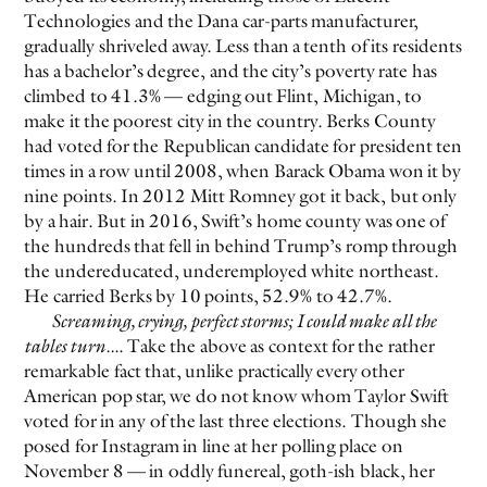
Technologies and the Dana car-parts manufacturer,
gradually shriveled away. Less than a tenth of its residents
EVEN NO. 8: CHINESE VISTAS
NEÏL BELOUFA
has a bachelor’s degree, and the city’s poverty rate has
climbed to 41.3% — edging out Flint, Michigan, to
make it the poorest city in the country. Berks County
had voted for the Republican candidate for president ten
times in a row until 2008, when Barack Obama won it by
nine points. In 2012 Mitt Romney got it back, but only
by a hair. But in 2016, Swift’s home county was one of
SEE ALL
SEE ALL
the hundreds that fell in behind Trump’s romp through
the undereducated, underemployed white northeast.
He carried Berks by 10 points, 52.9% to 42.7%.
Screaming, crying, perfect storms; I could make all the
tables turn...
. Take the above as context for the rather
remarkable fact that, unlike practically every other
American pop star, we do not know whom Taylor Swift
voted for in any of the last three elections. Though she
posed for Instagram in line at her polling place on
November 8 — in oddly funereal, goth-ish black, her