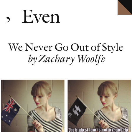
HOME
Explore ten volumes of
Definitive conversations with the world's leading artists.
Even
, with selected texts available in full.
ARCHIVE
INTERVIEWS
EVEN MORE
We Never Go Out of Style
EVENTS
PODCAST
by Zachary Woolfe
ABOUT
SHOP
CLOSE MENU
EVEN NO. 10: IN THE HEAT OF THE NIGHT
TORBJØRN RØDLAND