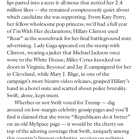
lips parted into a seen-it-all moue that netted her 2.4
million likes — she remained conspicuously quiet about
which candidate she was supporting. From Katy Perry,
her fellow wholesome pop princess, we’d had a full year
of I’m With Her declarations; Hillary Clinton used
“Roar” as the soundtrack for her final battleground state
advertising. Lady Gaga appeared on the stump with
Clinton, wearing a jacket that Michael Jackson once
wore to the White House; Miley Cyrus knocked on
doors in Virginia; Beyoncé and Jay Z campaigned for her
in Cleveland, while Mary J. Blige, in one of the
campaign’s more bizarre video releases, grasped Hillary’s
hand in a hotel suite and scatted about police brutality.
Swift, alone, kept mum.
Whether or not Swift voted for Trump — dig
around on low-margin celebrity gossip pages and you’ll
find it claimed that she wrote “Republicans do it better”
on an old MySpace page — it would be the cherry on
top of the adoring coverage that Swift, uniquely among
this country’s biggest celebrities, receives on websites