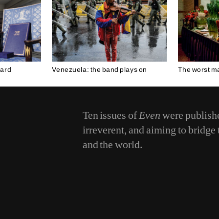
ward
Venezuela: the band plays on
The worst ma
Ten issues of
Even
were publishe
irreverent, and aiming to bridg
and the world.