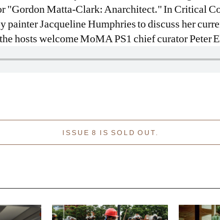
 "Gordon Matta-Clark: Anarchitect." In Critical Co
by painter Jacqueline Humphries to discuss her curr
, the hosts welcome MoMA PS1 chief curator Peter E
ISSUE 8 IS SOLD OUT.