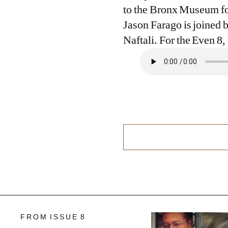
to the Bronx Museum for
Jason Farago is joined 
Naftali. For the Even 8
FROM ISSUE 8