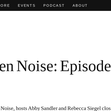
MORE
EVENTS
PODCAST
ABOUT
AT OF
EVEN NO. 9: ODE TO JOY
CHARLINE VON HEYL
EVEN NO. 
NEÏL BEL
en Noise: Episode 
Noise, hosts Abby Sandler and Rebecca Siegel close 