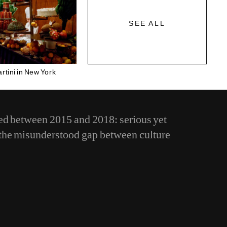
SEE ALL
rtini in New York
d between 2015 and 2018: serious yet
e the misunderstood gap between culture