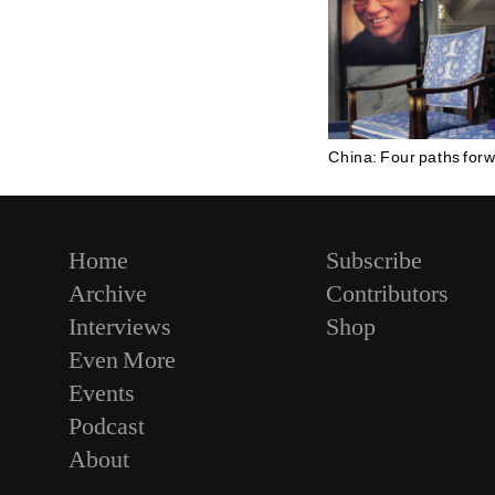
China: Four paths for
Home
Subscribe
Archive
Contributors
Interviews
Shop
Even More
Events
Podcast
About