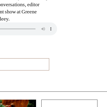
nversations, editor
ent show at Greene
leey.