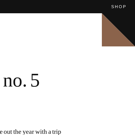
SHOP
SEE ALL
SEE ALL
8: CHINESE VISTAS
OUFA
no. 5
out the year with a trip