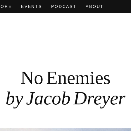
MORE
EVENTS
PODCAST
ABOUT
AT OF
EVEN NO. 9: ODE TO JOY
CHARLINE VON HEYL
EVEN NO. 
NEÏL BEL
No Enemies
by Jacob Dreyer