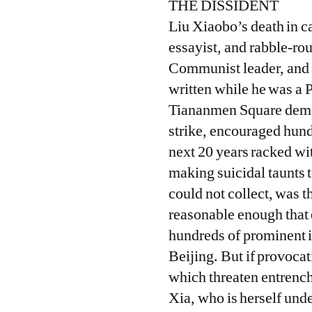
THE DISSIDENT
Liu Xiaobo’s death in ca
essayist, and rabble-ro
Communist leader, and a
written while he was a P
Tiananmen Square demon
strike, encouraged hund
next 20 years racked wit
making suicidal taunts 
could not collect, was 
reasonable enough that 
hundreds of prominent i
Beijing. But if provoca
which threaten entrench
Xia, who is herself und