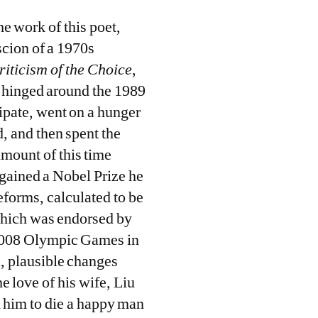
he work of this poet,
scion of a 1970s
riticism of the Choice
,
fe hinged around the 1989
pate, went on a hunger
, and then spent the
amount of this time
 gained a Nobel Prize he
reforms, calculated to be
which was endorsed by
 2008 Olympic Games in
a, plausible changes
e love of his wife, Liu
d him to die a happy man