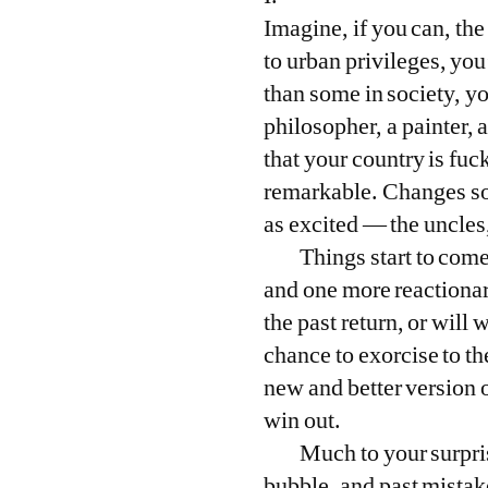
Imagine, if you can, the
to urban privileges, you
than some in society, yo
philosopher, a painter,
that your country is fu
remarkable. Changes so f
as excited — the uncles
Things start to come
and one more reactionar
the past return, or will
chance to exorcise to the
new and better version o
win out.
Much to your surpris
bubble, and past mistake