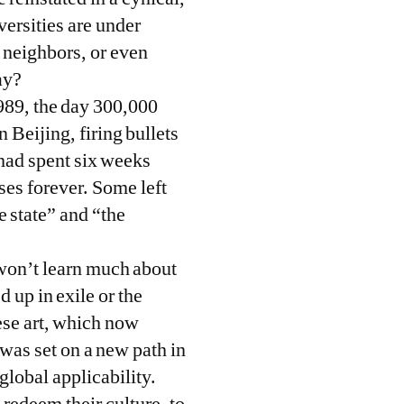
ersities are under
, neighbors, or even
ay?
1989, the day 300,000
 Beijing, firing bullets
 had spent six weeks
es forever. Some left
e state” and “the
 won’t learn much about
 up in exile or the
se art, which now
was set on a new path in
global applicability.
 redeem their culture, to