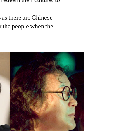
 as there are Chinese
or the people when the