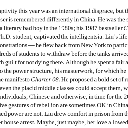
ptivity this year was an international disgrace, but t
user is remembered differently in China. He was the 
 literary bad boy in the 1980s; his 1987 bestseller
C
h.D. student, captivated the intelligentsia. Liu’s li
strations — he ﬂew back from New York to partici
reds of students to withdraw before the tanks arrived
h guilt for not dying there. Although he spent a fair 
to the power structure, his masterwork, for which he
the manifesto
Charter 08
. He proposed a bold set of 
even the placid middle classes could accept them, 
ndividuals, Chinese and otherwise, in time for the
tive gestures of rebellion are sometimes OK in Chin
ed power are not. Liu drew comfort in prison from th
er house arrest. Maybe, just maybe, her love allowe