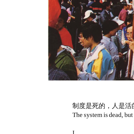
制度是死的，人是活的
The system is dead, but 
I.