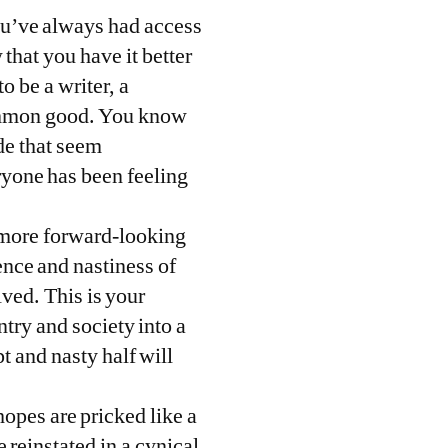
you’ve always had access
that you have it better
o be a writer, a
 common good. You know
de that seem
eryone has been feeling
e more forward-looking
ence and nastiness of
lved. This is your
ntry and society into a
t and nasty half will
opes are pricked like a
 reinstated in a cynical,