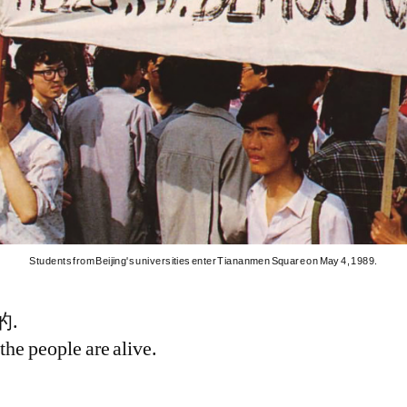
Students from Beijing's universities enter Tiananmen Square on May 4, 1989.
.
the people are alive.