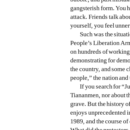
gangsterish form. You h
attack. Friends talk abo
yourself, you feel unne
Such was the situat
People’s Liberation Arm
on hundreds of working-
demonstrating for democ
the country, and some ch
people,” the nation and 
If you search for “
Tiananmen, nor about the
grave. But the history
enjoys unprecedented in
1989, and the course of 
What did the protestors 