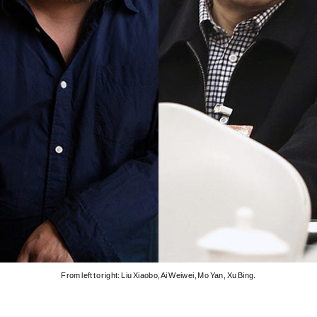
From left to right: Liu Xiaobo, Ai Weiwei, Mo Yan, Xu Bing.