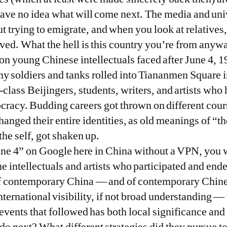
ave no idea what will come next. The media and univ
ut trying to emigrate, and when you look at relatives
rved. What the hell is this country you’re from anyw
ion young Chinese intellectuals faced after June 4, 
y soldiers and tanks rolled into Tiananmen Square in
class Beijingers, students, writers, and artists who
racy. Budding careers got thrown on different cours
anged their entire identities, as old meanings of “th
the self, got shaken up.
June 4” on Google here in China without a VPN, you
 intellectuals and artists who participated and ended
 of contemporary China — and of contemporary Chine
ternational visibility, if not broad understanding — 
events that followed has both local significance and 
do next? What different strategies did they pursue to