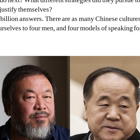
o justify themselves?
 billion answers. There are as many Chinese cultures
ourselves to four men, and four models of speaking f