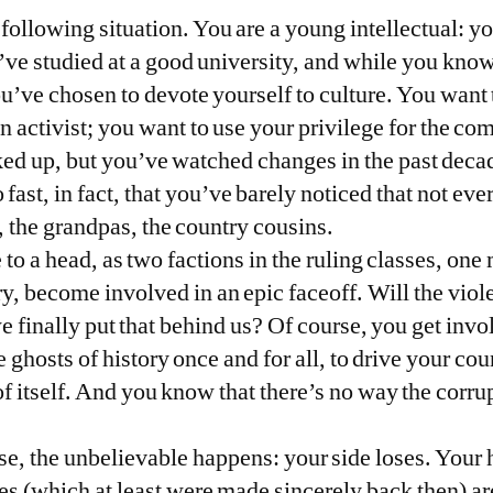
 following situation. You are a young intellectual: 
’ve studied at a good university, and while you know 
u’ve chosen to devote yourself to culture. You want t
 an activist; you want to use your privilege for the
cked up, but you’ve watched changes in the past deca
ast, in fact, that you’ve barely noticed that not ev
, the grandpas, the country cousins.
 to a head, as two factions in the ruling classes, on
y, become involved in an epic faceoff. Will the viol
 we finally put that behind us? Of course, you get invo
 ghosts of history once and for all, to drive your cou
f itself. And you know that there’s no way the corrup
e, the unbelievable happens: your side loses. Your h
s (which at least were made sincerely back then) are