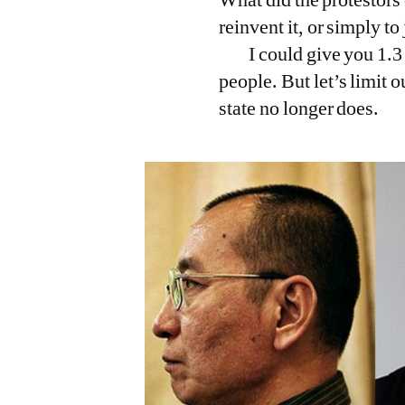
reinvent it, or simply t
I could give you 1.3
people. But let’s limit 
state no longer does.