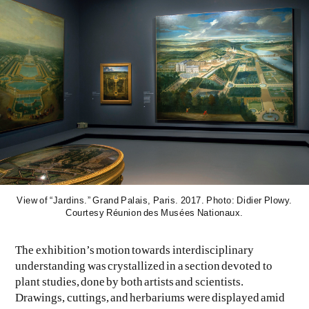
View of “Jardins.” Grand Palais, Paris. 2017. Photo: Didier Plowy.
Courtesy Réunion des Musées Nationaux.
The exhibition’s motion towards interdisciplinary
understanding was crystallized in a section devoted to
plant studies, done by both artists and scientists.
Drawings, cuttings, and herbariums were displayed amid