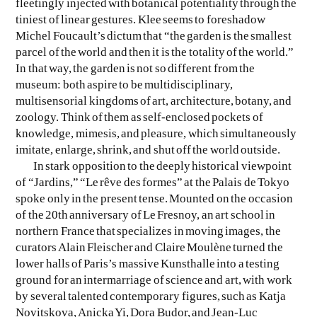
fleetingly injected with botanical potentiality through the
tiniest of linear gestures. Klee seems to foreshadow
Michel Foucault’s dictum that “the garden is the smallest
parcel of the world and then it is the totality of the world.”
In that way, the garden is not so different from the
museum: both aspire to be multidisciplinary,
multisensorial kingdoms of art, architecture, botany, and
zoology. Think of them as self-enclosed pockets of
knowledge, mimesis, and pleasure, which simultaneously
imitate, enlarge, shrink, and shut off the world outside.
In stark opposition to the deeply historical viewpoint
of “Jardins,” “Le rêve des formes” at the Palais de Tokyo
spoke only in the present tense. Mounted on the occasion
of the 20th anniversary of Le Fresnoy, an art school in
northern France that specializes in moving images, the
curators Alain Fleischer and Claire Moulène turned the
lower halls of Paris’s massive Kunsthalle into a testing
ground for an intermarriage of science and art, with work
by several talented contemporary figures, such as Katja
Novitskova, Anicka Yi, Dora Budor, and Jean-Luc