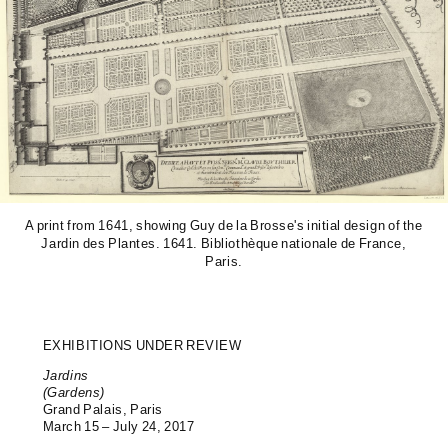
A print from 1641, showing Guy de la Brosse's initial design of the
Jardin des Plantes. 1641. Bibliothèque nationale de France,
Paris.
EXHIBITIONS UNDER REVIEW
Jardins
(Gardens)
Grand Palais, Paris
March 15 – July 24, 2017