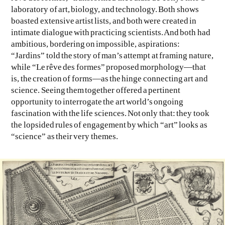
laboratory of art, biology, and technology. Both shows
boasted extensive artist lists, and both were created in
intimate dialogue with practicing scientists. And both had
ambitious, bordering on impossible, aspirations:
“Jardins” told the story of man’s attempt at framing nature,
while “Le rêve des formes” proposed morphology—that
is, the creation of forms—as the hinge connecting art and
science. Seeing them together offered a pertinent
opportunity to interrogate the art world’s ongoing
fascination with the life sciences. Not only that: they took
the lopsided rules of engagement by which “art” looks as
“science” as their very themes.