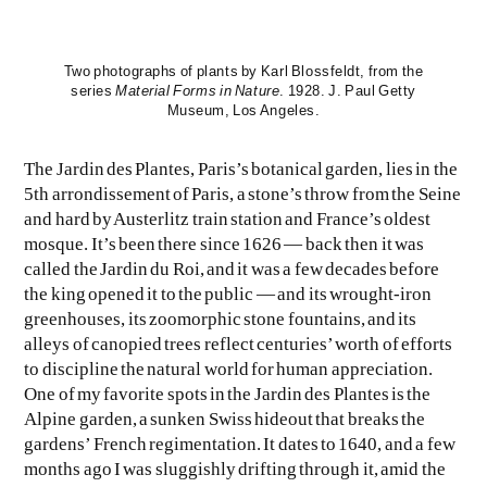
Two photographs of plants by Karl Blossfeldt, from the
series
Material Forms in Nature
. 1928. J. Paul Getty
Museum, Los Angeles.
The Jardin des Plantes, Paris’s botanical garden, lies in the
5th arrondissement of Paris, a stone’s throw from the Seine
EVEN NO. 9: ODE TO JOY
CHARLINE VON HEYL
and hard by Austerlitz train station and France’s oldest
mosque. It’s been there since 1626 — back then it was
called the Jardin du Roi, and it was a few decades before
the king opened it to the public — and its wrought-iron
greenhouses, its zoomorphic stone fountains, and its
alleys of canopied trees reflect centuries’ worth of efforts
to discipline the natural world for human appreciation.
One of my favorite spots in the Jardin des Plantes is the
Alpine garden, a sunken Swiss hideout that breaks the
gardens’ French regimentation. It dates to 1640, and a few
months ago I was sluggishly drifting through it, amid the