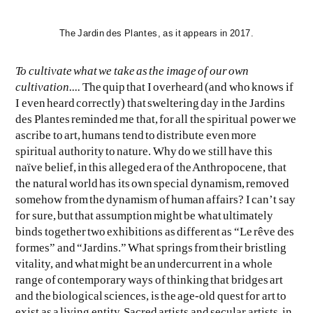
The Jardin des Plantes, as it appears in 2017.
To cultivate what we take as the image of our own
cultivation....
The quip that I overheard (and who knows if
I even heard correctly) that sweltering day in the Jardins
des Plantes reminded me that, for all the spiritual power we
ascribe to art, humans tend to distribute even more
spiritual authority to nature. Why do we still have this
naïve belief, in this alleged era of the Anthropocene, that
the natural world has its own special dynamism, removed
somehow from the dynamism of human affairs? I can’t say
for sure, but that assumption might be what ultimately
binds together two exhibitions as different as “Le rêve des
formes” and “Jardins.” What springs from their bristling
vitality, and what might be an undercurrent in a whole
range of contemporary ways of thinking that bridges art
and the biological sciences, is the age-old quest for art to
exist as a living entity. Sacred artists and secular artists, in