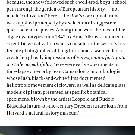
because, the show followed such a well-trod, boys’ school
path through the garden of European art history — not
much “cultivation” here — Le Bon’s conceptual frame
was supplied principally by a selection of suggestive
quasi-scientific pieces. Among them were the ocean-blue
algae cyanotypes from 1845 by Anna Atkins, a pioneer of
scientific visualization who is considered the world’s first
female photographer, although no camera was needed to
create her ghostly impressions of
Polysiphonia fastigiata
or
Cutleria multifida
. There were early experiments in
time-lapse cinema by Jean Comandon, a microbiologist
whose lush, black-and-white films documented
heliotropic movement of flowers, as well as delicate glass
models of plants, presented as specific botanical
specimens, blown by the artists Leopold and Rudolf
Blaschka in turn-of-the-century Dresden (a rare loan from
Harvard’s natural history museum).