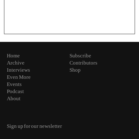
Home
Subscribe
Archive
Contributors
Interviews
Shop
Even More
Events
Podcast
About
Email