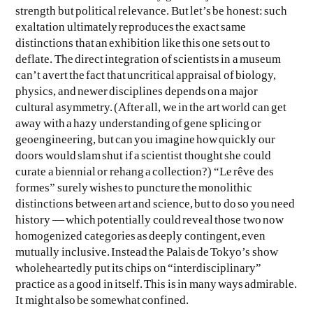
strength but political relevance. But let’s be honest: such
exaltation ultimately reproduces the exact same
distinctions that an exhibition like this one sets out to
deflate. The direct integration of scientists in a museum
can’t avert the fact that uncritical appraisal of biology,
physics, and newer disciplines depends on a major
cultural asymmetry. (After all, we in the art world can get
away with a hazy understanding of gene splicing or
geoengineering, but can you imagine how quickly our
doors would slam shut if a scientist thought she could
curate a biennial or rehang a collection?) “Le rêve des
formes” surely wishes to puncture the monolithic
distinctions between art and science, but to do so you need
history — which potentially could reveal those two now
homogenized categories as deeply contingent, even
mutually inclusive. Instead the Palais de Tokyo’s show
wholeheartedly put its chips on “interdisciplinary”
practice as a good in itself. This is in many ways admirable.
It might also be somewhat confined.