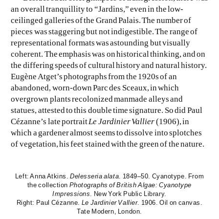
an overall tranquillity to “Jardins,” even in the low-
ceilinged galleries of the Grand Palais. The number of
pieces was staggering but not indigestible. The range of
representational formats was astounding but visually
coherent. The emphasis was on historical thinking, and on
the differing speeds of cultural history and natural history.
Eugène Atget’s photographs from the 1920s of an
abandoned, worn-down Parc des Sceaux, in which
overgrown plants recolonized manmade alleys and
statues, attested to this double time signature. So did Paul
Cézanne’s late portrait
Le Jardinier Vallier
(1906), in
which a gardener almost seems to dissolve into splotches
of vegetation, his feet stained with the green of the nature.
Left: Anna Atkins.
Delesseria alata
. 1849–50. Cyanotype. From
the collection
Photographs of British Algae: Cyanotype
Impressions
. New York Public Library.
Right: Paul Cézanne.
Le Jardinier Vallier
. 1906. Oil on canvas.
Tate Modern, London.