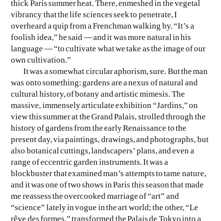
thick Paris summer heat. There, enmeshed in the vegetal
vibrancy that the life sciences seek to penetrate, I
EVEN NO. 8: CHINESE VISTAS
NEÏL BELOUFA
overheard a quip from a Frenchman walking by. “It’s a
foolish idea,” he said — and it was more natural in his
language — “to cultivate what we take as the image of our
own cultivation.”
It was a somewhat circular aphorism, sure. But the man
was onto something: gardens are a nexus of natural and
cultural history, of botany and artistic mimesis. The
SEE ALL
SEE ALL
massive, immensely articulate exhibition “Jardins,” on
view this summer at the Grand Palais, strolled through the
history of gardens from the early Renaissance to the
present day, via paintings, drawings, and photographs, but
also botanical cuttings, landscapers’ plans, and even a
range of eccentric garden instruments. It was a
blockbuster that examined man’s attempts to tame nature,
and it was one of two shows in Paris this season that made
me reassess the overcooked marriage of “art” and
“science” lately in vogue in the art world; the other, “Le
rêve des formes,” transformed the Palais de Tokyo into a