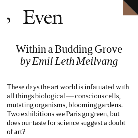
HOME
Explore ten volumes of
Definitive conversations with the world's leading artists.
Even
, with selected texts available in full.
ARCHIVE
INTERVIEWS
EVEN MORE
Within a Budding Grove
EVENTS
PODCAST
by Emil Leth Meilvang
ABOUT
SHOP
These days the art world is infatuated with
CLOSE MENU
all things biological — conscious cells,
EVEN NO. 10: IN THE HEAT OF THE NIGHT
TORBJØRN RØDLAND
mutating organisms, blooming gardens.
Two exhibitions see Paris go green, but
does our taste for science suggest a doubt
of art?