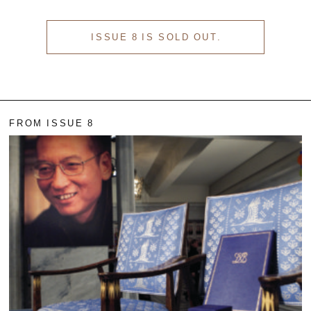
ISSUE 8 IS SOLD OUT.
FROM ISSUE 8