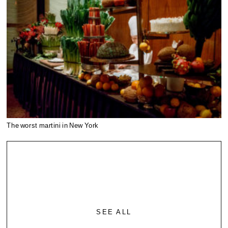
The worst martini in New York
SEE ALL