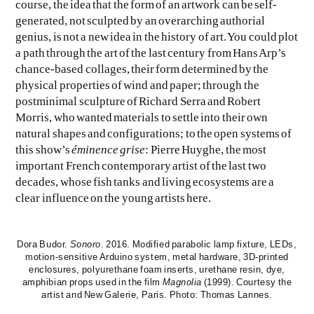
course, the idea that the form of an artwork can be self-
generated, not sculpted by an overarching authorial
genius, is not a new idea in the history of art. You could plot
a path through the art of the last century from Hans Arp’s
chance-based collages, their form determined by the
physical properties of wind and paper; through the
postminimal sculpture of Richard Serra and Robert
Morris, who wanted materials to settle into their own
natural shapes and configurations; to the open systems of
this show’s
éminence grise
: Pierre Huyghe, the most
important French contemporary artist of the last two
decades, whose fish tanks and living ecosystems are a
clear influence on the young artists here.
Dora Budor.
Sonoro
. 2016. Modified parabolic lamp fixture, LEDs,
motion-sensitive Arduino system, metal hardware, 3D-printed
enclosures, polyurethane foam inserts, urethane resin, dye,
amphibian props used in the film
Magnolia
(1999). Courtesy the
artist and New Galerie, Paris. Photo: Thomas Lannes.