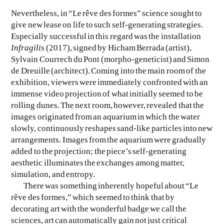
Nevertheless, in “Le rêve des formes” science sought to
give new lease on life to such self-generating strategies.
Especially successful in this regard was the installation
Infragilis
(2017), signed by Hicham Berrada (artist),
Sylvain Courrech du Pont (morpho-geneticist) and Simon
de Dreuille (architect). Coming into the main room of the
exhibition, viewers were immediately confronted with an
immense video projection of what initially seemed to be
rolling dunes. The next room, however, revealed that the
images originated from an aquarium in which the water
slowly, continuously reshapes sand-like particles into new
arrangements. Images from the aquarium were gradually
added to the projection; the piece’s self-generating
aesthetic illuminates the exchanges among matter,
simulation, and entropy.
There was something inherently hopeful about “Le
rêve des formes,” which seemed to think that by
decorating art with the wonderful badge we call the
sciences, art can automatically gain not just critical