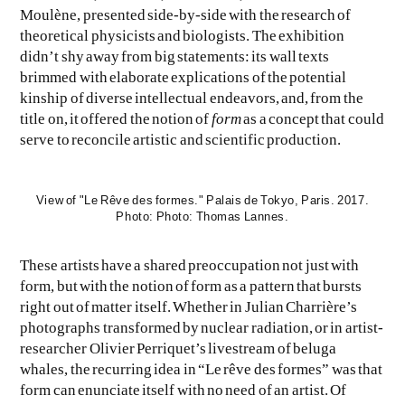
Moulène, presented side-by-side with the research of
theoretical physicists and biologists. The exhibition
didn’t shy away from big statements: its wall texts
brimmed with elaborate explications of the potential
kinship of diverse intellectual endeavors, and, from the
title on, it offered the notion of
form
as a concept that could
serve to reconcile artistic and scientific production.
View of "Le Rêve des formes." Palais de Tokyo, Paris. 2017.
Photo: Photo: Thomas Lannes.
These artists have a shared preoccupation not just with
form, but with the notion of form as a pattern that bursts
right out of matter itself. Whether in Julian Charrière’s
photographs transformed by nuclear radiation, or in artist-
researcher Olivier Perriquet’s livestream of beluga
whales, the recurring idea in “Le rêve des formes” was that
form can enunciate itself with no need of an artist. Of