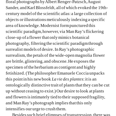
floral photographs by Albert Renger-Patzsch, August
Sander, and Karl Blossfeldt, all of which evoked the 19th-
century model of the scientific atlas: a large collection of
objects or illustrations meticulously indexing a specific
area of knowledge. Modernist form punctured this
scientific paradigm, however, via Man Ray’s flickering
close-up of a flower that only mimics botanical
photography, filtering the scientific paradigm through
surrealist models of desire. In Ray’s photographic
surrealism, the petals of the wide-open magnolia flower
are brittle, glistering, and obscene. He exposes the
specimen of the herbarium as contigent and highly
fetishized. (The philosopher Emanuele Coccia unpacks
this point in his new book
La vie des plantes
: it is an
ontologically distinctive trait of plants that they can be cut
up without ceasing to exist.) Our desire to look at plants
and flowers is intimately tied to their supposed fragility,
and Man Ray’s photograph implies that this only
intensifies our urge to crush them.
Besides such brief glimpses of transgression, there was