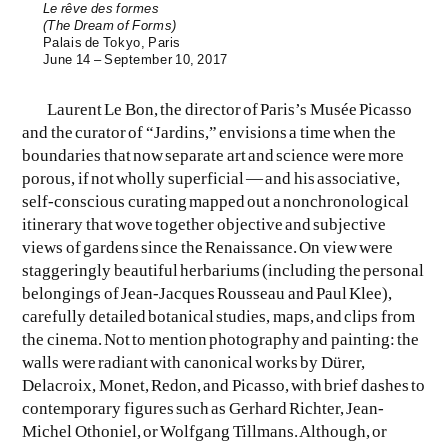
Le rêve des formes
(The Dream of Forms)
Palais de Tokyo, Paris
June 14 – September 10, 2017
Laurent Le Bon, the director of Paris’s Musée Picasso
and the curator of “Jardins,” envisions a time when the
boundaries that now separate art and science were more
porous, if not wholly superficial — and his associative,
self-conscious curating mapped out a nonchronological
itinerary that wove together objective and subjective
views of gardens since the Renaissance. On view were
staggeringly beautiful herbariums (including the personal
belongings of Jean-Jacques Rousseau and Paul Klee),
carefully detailed botanical studies, maps, and clips from
the cinema. Not to mention photography and painting: the
walls were radiant with canonical works by Dürer,
Delacroix, Monet, Redon, and Picasso, with brief dashes to
contemporary figures such as Gerhard Richter, Jean-
Michel Othoniel, or Wolfgang Tillmans. Although, or