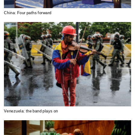
China: Four paths forward
Venezuela: the band plays on