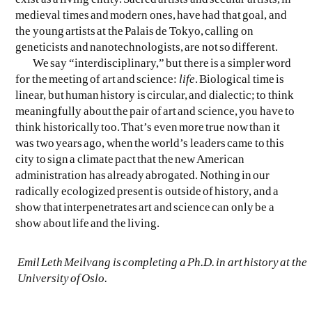
medieval times and modern ones, have had that goal, and
the young artists at the Palais de Tokyo, calling on
geneticists and nanotechnologists, are not so different.
We say “interdisciplinary,” but there is a simpler word
for the meeting of art and science:
life
. Biological time is
linear, but human history is circular, and dialectic; to think
meaningfully about the pair of art and science, you have to
think historically too. That’s even more true now than it
was two years ago, when the world’s leaders came to this
city to sign a climate pact that the new American
administration has already abrogated. Nothing in our
radically ecologized present is outside of history, and a
show that interpenetrates art and science can only be a
show about life and the living.
Emil Leth Meilvang is completing a Ph.D. in art history at the
University of Oslo.