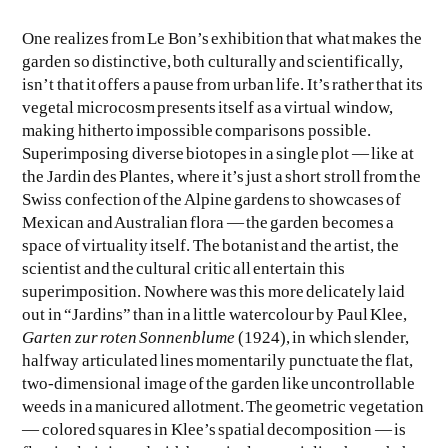
One realizes from Le Bon’s exhibition that what makes the
garden so distinctive, both culturally and scientifically,
isn’t that it offers a pause from urban life. It’s rather that its
vegetal microcosm presents itself as a virtual window,
making hitherto impossible comparisons possible.
Superimposing diverse biotopes in a single plot — like at
the Jardin des Plantes, where it’s just a short stroll from the
Swiss confection of the Alpine gardens to showcases of
Mexican and Australian flora — the garden becomes a
space of virtuality itself. The botanist and the artist, the
scientist and the cultural critic all entertain this
superimposition. Nowhere was this more delicately laid
out in “Jardins” than in a little watercolour by Paul Klee,
Garten zur roten Sonnenblume
(1924), in which slender,
halfway articulated lines momentarily punctuate the flat,
two-dimensional image of the garden like uncontrollable
weeds in a manicured allotment. The geometric vegetation
— colored squares in Klee’s spatial decomposition — is