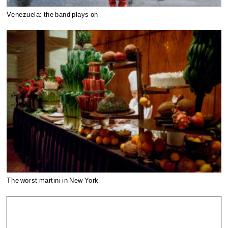
Venezuela: the band plays on
The worst martini in New York