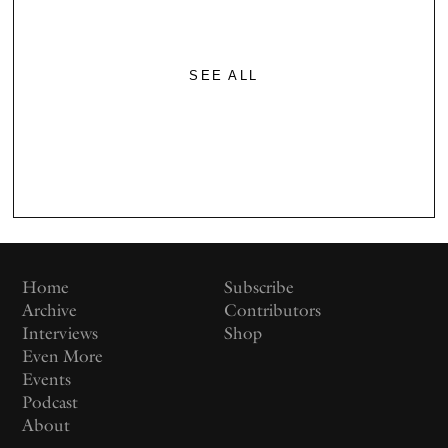
SEE ALL
Home
Subscribe
Archive
Contributors
Interviews
Shop
Even More
Events
Podcast
About