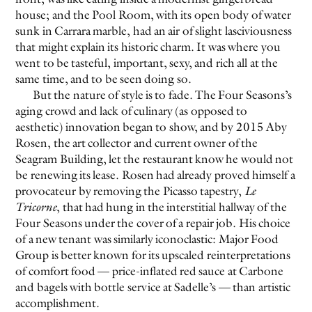
house; and the Pool Room, with its open body of water
sunk in Carrara marble, had an air of slight lasciviousness
EVEN NO. 8: CHINESE VISTAS
NEÏL BELOUFA
that might explain its historic charm. It was where you
went to be tasteful, important, sexy, and rich all at the
same time, and to be seen doing so.
But the nature of style is to fade. The Four Seasons’s
aging crowd and lack of culinary (as opposed to
aesthetic) innovation began to show, and by 2015 Aby
Rosen, the art collector and current owner of the
SEE ALL
SEE ALL
Seagram Building, let the restaurant know he would not
be renewing its lease. Rosen had already proved himself a
provocateur by removing the Picasso tapestry,
Le
Tricorne
, that had hung in the interstitial hallway of the
Four Seasons under the cover of a repair job. His choice
of a new tenant was similarly iconoclastic: Major Food
Group is better known for its upscaled reinterpretations
of comfort food — price-inflated red sauce at Carbone
and bagels with bottle service at Sadelle’s — than artistic
accomplishment.