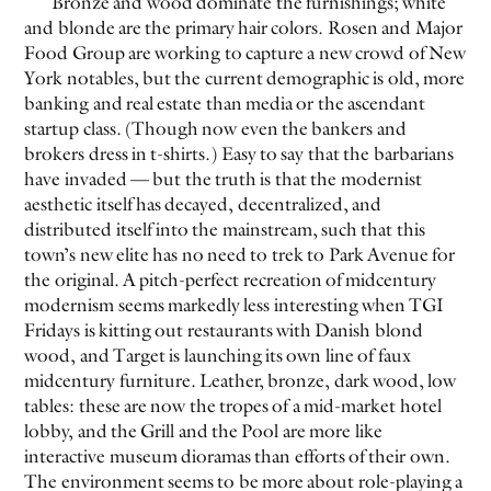
Bronze and wood dominate the furnishings; white
and blonde are the primary hair colors. Rosen and Major
Food Group are working to capture a new crowd of New
York notables, but the current demographic is old, more
banking and real estate than media or the ascendant
startup class. (Though now even the bankers and
brokers dress in t-shirts.) Easy to say that the barbarians
have invaded — but the truth is that the modernist
aesthetic itself has decayed, decentralized, and
distributed itself into the mainstream, such that this
town’s new elite has no need to trek to Park Avenue for
the original. A pitch-perfect recreation of midcentury
modernism seems markedly less interesting when TGI
Fridays is kitting out restaurants with Danish blond
wood, and Target is launching its own line of faux
midcentury furniture. Leather, bronze, dark wood, low
tables: these are now the tropes of a mid-market hotel
lobby, and the Grill and the Pool are more like
interactive museum dioramas than efforts of their own.
The environment seems to be more about role-playing a