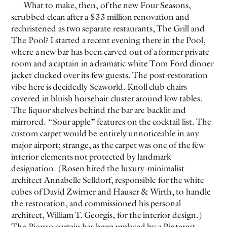
What to make, then, of the new Four Seasons,
scrubbed clean after a $33 million renovation and
rechristened as two separate restaurants, The Grill and
The Pool? I started a recent evening there in the Pool,
where a new bar has been carved out of a former private
room and a captain in a dramatic white Tom Ford dinner
jacket clucked over its few guests. The post-restoration
vibe here is decidedly Seaworld. Knoll club chairs
covered in bluish horsehair cluster around low tables.
The liquor shelves behind the bar are backlit and
mirrored. “Sour apple” features on the cocktail list. The
custom carpet would be entirely unnoticeable in any
major airport; strange, as the carpet was one of the few
interior elements not protected by landmark
designation. (Rosen hired the luxury-minimalist
architect Annabelle Selldorf, responsible for the white
cubes of David Zwirner and Hauser & Wirth, to handle
the restoration, and commissioned his personal
architect, William T. Georgis, for the interior design.)
The Picasso curtain has been replaced by a Pinterest-