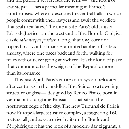
and the public it serves. But the term — “the room of
lost steps” — has a particular meaning in France’s
courthouses, where it describes the central halls in which
people confer with their lawyers and await the verdicts
that seal their fates. The one inside Paris’s old, dusty
Palais de Justice, on the west end of the Île de la Cité, is a
classic
salle des pas perdus
: a long, shadowy corridor
topped by a vault of marble, an antechamber of listless
anxiety, where one paces back and forth, walking for
EVEN NO. 9: ODE TO JOY
CHARLINE VON HEYL
miles without ever going anywhere. It’s the kind of place
that communicates the weight of the Republic more
than its romance.
This past April, Paris’s entire court system relocated,
after centuries in the middle of the Seine, to a towering
structure of glass — designed by Renzo Piano, born in
Genoa but a longtime Parisian — that sits at the
northwest edge of the city. The new Tribunal de Paris is
now Europe’s largest justice complex, a staggering 160
meters tall, and as you drive by it on the Boulevard
Périphérique it has the look of a modern-day ziggurat, a