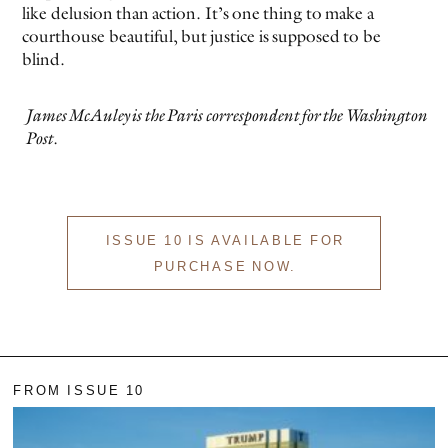
like delusion than action. It’s one thing to make a
courthouse beautiful, but justice is supposed to be
blind.
James McAuley is the Paris correspondent for the
Washington
Post
.
ISSUE 10 IS AVAILABLE FOR
PURCHASE NOW.
FROM ISSUE 10