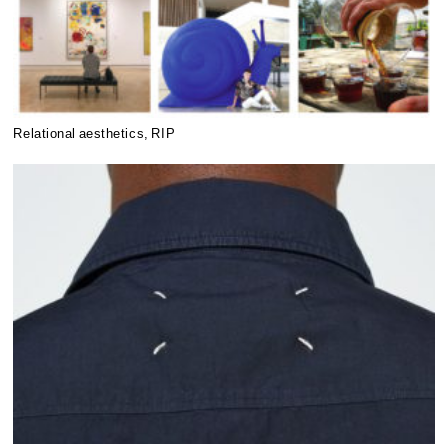
Relational aesthetics, RIP