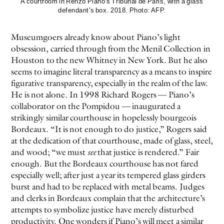
A courtroom in Renzo Piano's Tribunal de Paris, with a glass
defendant's box. 2018. Photo: AFP.
Museumgoers already know about Piano’s light
obsession, carried through from the Menil Collection in
Houston to the new Whitney in New York. But he also
seems to imagine literal transparency as a means to inspire
figurative transparency, especially in the realm of the law.
He is not alone. In 1998 Richard Rogers — Piano’s
collaborator on the Pompidou — inaugurated a
strikingly similar courthouse in hopelessly bourgeois
Bordeaux. “It is not enough to do justice,” Rogers said
at the dedication of that courthouse, made of glass, steel,
and wood; “we must
see
that justice is rendered.” Fair
enough. But the Bordeaux courthouse has not fared
especially well; after just a year its tempered glass girders
burst and had to be replaced with metal beams. Judges
and clerks in Bordeaux complain that the architecture’s
attempts to symbolize justice have merely disturbed
productivity. One wonders if Piano’s will meet a similar