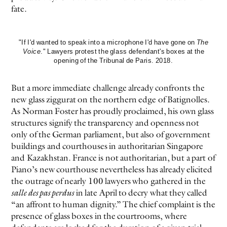
fate.
"If I'd wanted to speak into a microphone I'd have gone on
The
Voice
." Lawyers protest the glass defendant's boxes at the
opening of the Tribunal de Paris. 2018.
But a more immediate challenge already confronts the
new glass ziggurat on the northern edge of Batignolles.
As Norman Foster has proudly proclaimed, his own glass
structures signify the transparency and openness not
only of the German parliament, but also of government
buildings and courthouses in authoritarian Singapore
and Kazakhstan. France is not authoritarian, but a part of
Piano’s new courthouse nevertheless has already elicited
the outrage of nearly 100 lawyers who gathered in the
salle des pas perdus
in late April to decry what they called
“an affront to human dignity.” The chief complaint is the
presence of glass boxes in the courtrooms, where