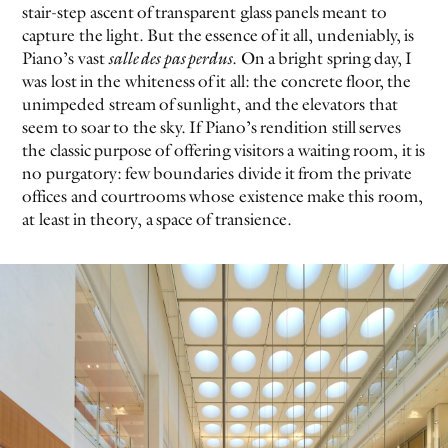
stair-step ascent of transparent glass panels meant to
capture the light. But the essence of it all, undeniably, is
EVEN NO. 8: CHINESE VISTAS
NEÏL BELOUFA
Piano’s vast
salle des pas perdus
. On a bright spring day, I
was lost in the whiteness of it all: the concrete floor, the
unimpeded stream of sunlight, and the elevators that
seem to soar to the sky. If Piano’s rendition still serves
the classic purpose of offering visitors a waiting room, it is
no purgatory: few boundaries divide it from the private
offices and courtrooms whose existence make this room,
SEE ALL
SEE ALL
at least in theory, a space of transience.