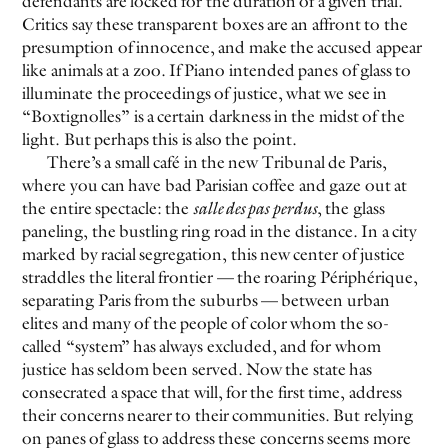
defendants are locked for the duration of a given trial.
Critics say these transparent boxes are an affront to the
presumption of innocence, and make the accused appear
like animals at a zoo. If Piano intended panes of glass to
illuminate the proceedings of justice, what we see in
“Boxtignolles” is a certain darkness in the midst of the
light. But perhaps this is also the point.
There’s a small café in the new Tribunal de Paris,
where you can have bad Parisian coffee and gaze out at
the entire spectacle: the
salle des pas perdus
, the glass
paneling, the bustling ring road in the distance. In a city
marked by racial segregation, this new center of justice
straddles the literal frontier — the roaring Périphérique,
separating Paris from the suburbs — between urban
elites and many of the people of color whom the so-
called “system” has always excluded, and for whom
justice has seldom been served. Now the state has
consecrated a space that will, for the first time, address
their concerns nearer to their communities. But relying
on panes of glass to address these concerns seems more