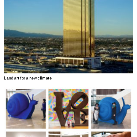
Land art for a new climate