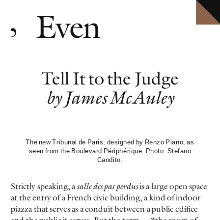
HOME
Explore ten volumes of
Definitive conversations with the world's leading artists.
Even
, with selected texts available in full.
ARCHIVE
INTERVIEWS
EVEN MORE
Tell It to the Judge
EVENTS
PODCAST
by James McAuley
ABOUT
SHOP
CLOSE MENU
The new Tribunal de Paris, designed by Renzo Piano, as
seen from the Boulevard Périphérique. Photo: Stefano
Candito.
EVEN NO. 10: IN THE HEAT OF THE NIGHT
TORBJØRN RØDLAND
Strictly speaking, a
salle des pas perdus
is a large open space
at the entry of a French civic building, a kind of indoor
piazza that serves as a conduit between a public edifice