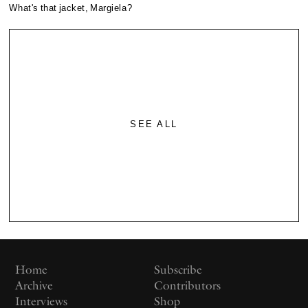
What's that jacket, Margiela?
SEE ALL
Home
Subscribe
Archive
Contributors
Interviews
Shop