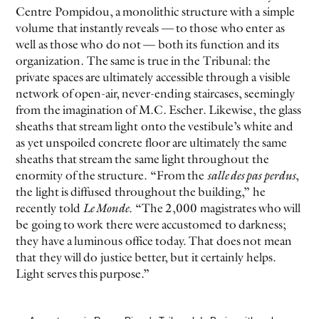
Centre Pompidou, a monolithic structure with a simple
volume that instantly reveals — to those who enter as
well as those who do not — both its function and its
organization. The same is true in the Tribunal: the
private spaces are ultimately accessible through a visible
network of open-air, never-ending staircases, seemingly
from the imagination of M.C. Escher. Likewise, the glass
sheaths that stream light onto the vestibule’s white and
as yet unspoiled concrete floor are ultimately the same
sheaths that stream the same light throughout the
enormity of the structure. “From the
salle des pas perdus
,
the light is diffused throughout the building,” he
recently told
Le Monde
. “The 2,000 magistrates who will
be going to work there were accustomed to darkness;
they have a luminous office today. That does not mean
that they will do justice better, but it certainly helps.
Light serves this purpose.”