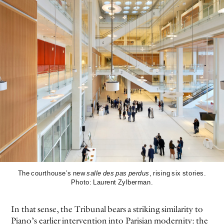
The courthouse’s new
salle des pas perdus
, rising six stories.
Photo: Laurent Zylberman.
In that sense, the Tribunal bears a striking similarity to
Piano’s earlier intervention into Parisian modernity: the