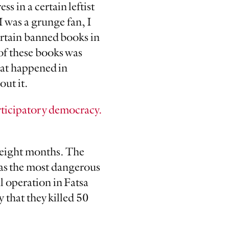
ss in a certain leftist
I was a grunge fan, I
ertain banned books in
of these books was
hat happened in
out it.
rticipatory democracy.
t eight months. The
 as the most dangerous
l operation in Fatsa
 that they killed 50