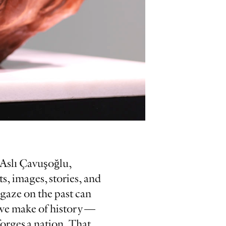
r Aslı Çavuşoğlu,
s, images, stories, and
 gaze on the past can
s we make of history —
forges a nation. That