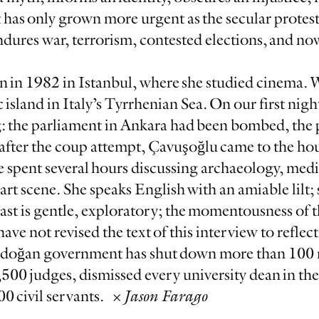
has only grown more urgent as the secular protest
res war, terrorism, contested elections, and now
 in 1982 in Istanbul, where she studied cinema.
 island in Italy’s Tyrrhenian Sea. On our first night
: the parliament in Ankara had been bombed, the 
fter the coup attempt, Çavuşoğlu came to the hous
e spent several hours discussing archaeology, medi
art scene. She speaks English with an amiable lilt; 
st is gentle, exploratory; the momentousness of t
ve not revised the text of this interview to refle
Erdoğan government has shut down more than 100
,500 judges, dismissed every university dean in th
0 civil servants. ×
Jason Farago