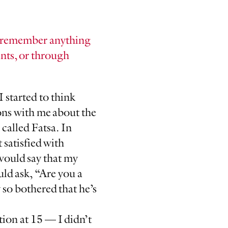
ou remember anything
nts, or through
I started to think
ons with me about the
called Fatsa. In
 satisfied with
would say that my
uld ask, “Are you a
o bothered that he’s
ation at 15 — I didn’t