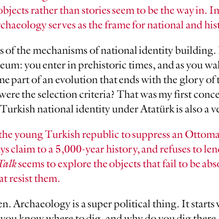
objects rather than stories seem to be the way in. I
rchaeology serves as the frame for national and his
s of the mechanisms of national identity building. 
um: you enter in prehistoric times, and as you wa
me part of an evolution that ends with the glory o
were the selection criteria? That was my first con
Turkish national identity under Atatürk is also a v
the young Turkish republic to suppress an Ottom
 claim to a 5,000-year history, and refuses to len
Talk
seems to explore the objects that fail to be ab
at resist them.
en. Archaeology is a super political thing. It start
you know where to dig, and why do you dig there.