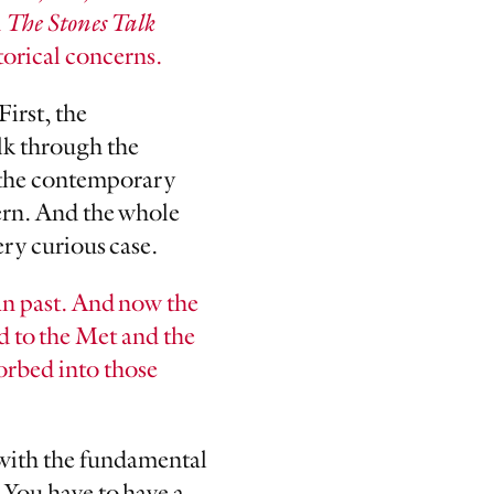
n
The Stones Talk
torical concerns.
First, the
lk through the
f the contemporary
cern. And the whole
ery curious case.
an past. And now the
d to the Met and the
sorbed into those
s with the fundamental
 You have to have a