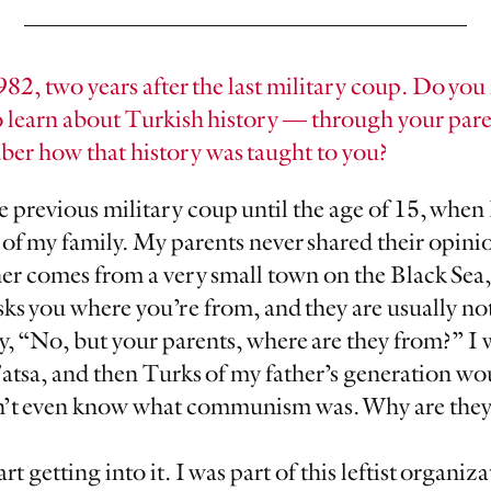
982, two years after the last military coup. Do y
 learn about Turkish history — through your pare
er how that history was taught to you?
e previous military coup until the age of 15, when 
 of my family. My parents never shared their opini
r comes from a very small town on the Black Sea, 
ks you where you’re from, and they are usually not
y, “No, but your parents, where are they from?” I 
Fatsa, and then Turks of my father’s generation wo
’t even know what communism was. Why are they s
t getting into it. I was part of this leftist organiz