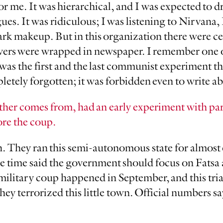
for me. It was hierarchical, and I was expected to dre
es. It was ridiculous; I was listening to Nirvana, 
ark makeup. But in this organization there were c
overs were wrapped in newspaper. I remember one 
was the first and the last communist experiment t
letely forgotten; it was forbidden even to write ab
ather comes from, had an early experiment with pa
ore the coup.
 run. They ran this semi-autonomous state for almos
he time said the government should focus on Fatsa
military coup happened in September, and this tria
ey terrorized this little town. Official numbers say