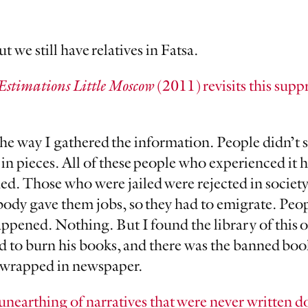
 we still have relatives in Fatsa.
Estimations Little Moscow
(2011) revisits this suppr
 the way I gathered the information. People didn’t 
in pieces. All of these people who experienced it 
d. Those who were jailed were rejected in societ
obody gave them jobs, so they had to emigrate. Pe
ppened. Nothing. But I found the library of this 
 to burn his books, and there was the banned book
l wrapped in newspaper.
unearthing of narratives that were never written 