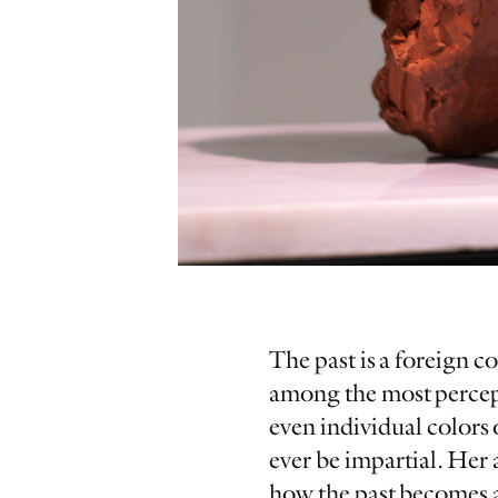
The past is a foreign c
among the most percepti
even individual colors
ever be impartial. Her 
how the past becomes a 