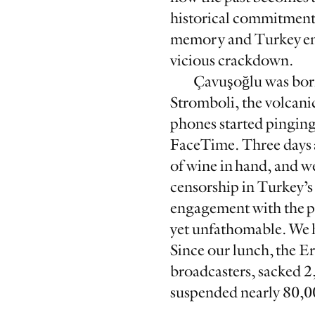
historical commitment 
memory and Turkey endu
vicious crackdown.
Çavuşoğlu was born
Stromboli, the volcanic
phones started pinging
FaceTime. Three days a
of wine in hand, and w
censorship in Turkey’s 
engagement with the pa
yet unfathomable. We ha
Since our lunch, the 
broadcasters, sacked 2
suspended nearly 80,00