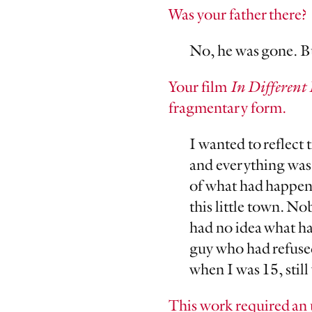
Was your father there?
No, he was gone. But
Your film
In Different 
fragmentary form.
I wanted to reflect
and everything was 
of what had happene
this little town. N
had no idea what ha
guy who had refused
when I was 15, stil
This work required an 