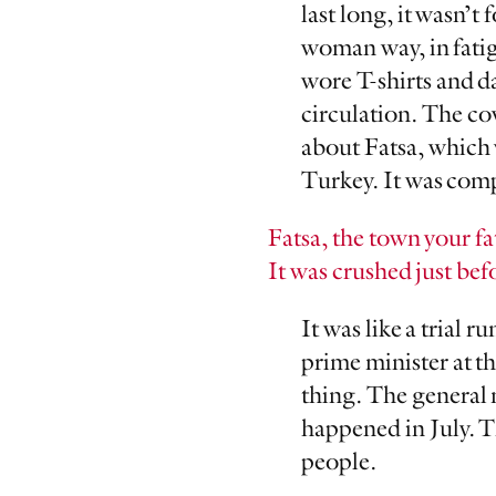
last long, it wasn’t 
woman way, in fatigu
wore T-shirts and d
circulation. The c
about Fatsa, which 
Turkey. It was comp
Fatsa, the town your f
It was crushed just bef
It was like a trial
prime minister at t
thing. The general 
happened in July. Th
people.