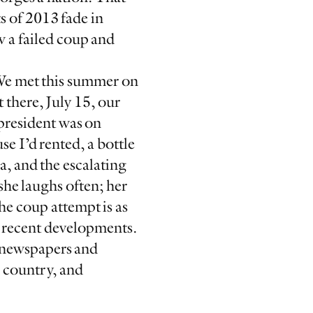
s of 2013 fade in
 a failed coup and
 We met this summer on
 there, July 15, our
president was on
e I’d rented, a bottle
a, and the escalating
she laughs often; her
he coup attempt is as
ct recent developments.
 newspapers and
e country, and