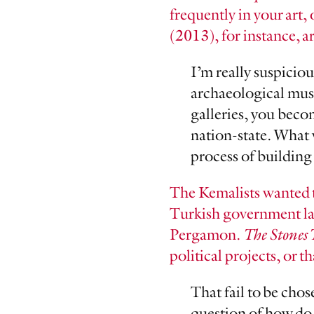
frequently in your art, 
(2013), for instance, a
I’m really suspiciou
archaeological muse
galleries, you beco
nation-state. What 
process of building 
The Kemalists wanted 
Turkish government lays
Pergamon.
The Stones 
political projects, or th
That fail to be chos
question of how do 