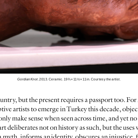
Gordian Knot
. 2013. Ceramic. 19¾ × 11½ × 11 in. Courtesy the artist.
ountry, but the present requires a passport too. Fo
ve artists to emerge in Turkey this decade, object
 only make sense when seen across time, and yet no
art deliberates not on history as such, but the use
myth, informs an identity, obscures an injustice, 