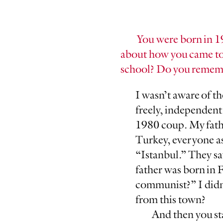
You were born in 1
about how you came to
school? Do you rememb
I wasn’t aware of th
freely, independent
1980 coup. My fathe
Turkey, everyone as
“Istanbul.” They sa
father was born in 
communist?” I didn
from this town?
And then you star