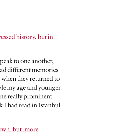
essed history, but in
speak to one another,
had different memories
y when they returned to
ople my age and younger
one really prominent
 I had read in Istanbul
down, but, more