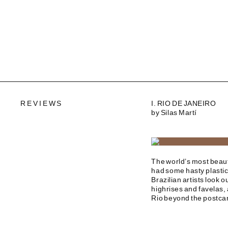
REVIEWS
I. RIO DE JANEIRO
by Silas Martí
The world’s most beauti
had some hasty plastic
Brazilian artists look o
highrises and favelas, 
Rio beyond the postca