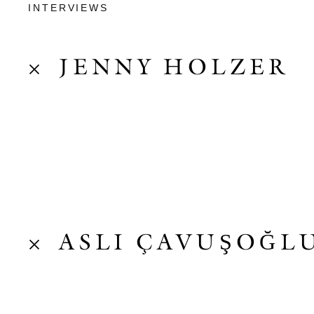
INTERVIEWS
JENNY HOLZER
ASLI ÇAVUŞOĞL