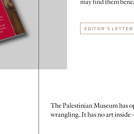
may find them benea
EDITOR'S LETTER
The Palestinian Museum has ope
wrangling. It has no art inside