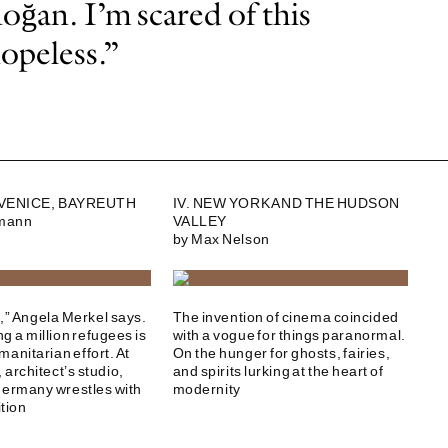
oğan. I’m scared of this
hopeless.”
, VENICE, BAYREUTH
IV. NEW YORK AND THE HUDSON
dmann
VALLEY
by Max Nelson
t,” Angela Merkel says.
The invention of cinema coincided
g a million refugees is
with a vogue for things paranormal.
manitarian effort. At
On the hunger for ghosts, fairies,
architect’s studio,
and spirits lurking at the heart of
Germany wrestles with
modernity
ition