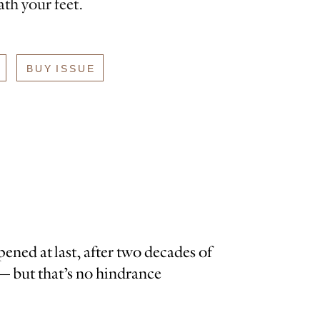
th your feet.
BUY ISSUE
ned at last, after two decades of
 — but that’s no hindrance