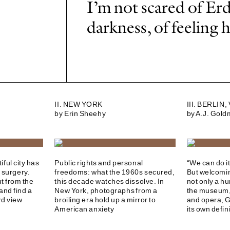
I’m not scared of Erd
darkness, of feeling 
II. NEW YORK
III. BERLIN
by Erin Sheehy
by A.J. Gol
ful city has
Public rights and personal
“We can do i
 surgery.
freedoms: what the 1960s secured,
But welcomin
ut from the
this decade watches dissolve. In
not only a hu
and find a
New York, photographs from a
the museum, 
rd view
broiling era hold up a mirror to
and opera, 
American anxiety
its own defin