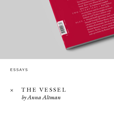
ESSAYS
THE VESSEL
by Anna Altman