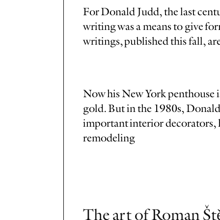
For Donald Judd, the last centur
writing was a means to give for
writings, published this fall, a
Now his New York penthouse is 
gold. But in the 1980s, Donald
important interior decorators, 
remodeling
The art of Roman Ště