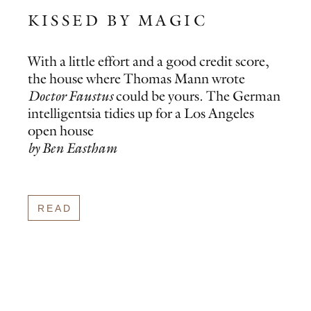
KISSED BY MAGIC
With a little effort and a good credit score,
the house where Thomas Mann wrote
Doctor Faustus
could be yours. The German
intelligentsia tidies up for a Los Angeles
open house
by Ben Eastham
READ