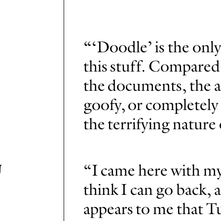
“‘Doodle’ is the onl
this stuff. Compared 
the documents, the a
goofy, or completely 
the terrifying nature
U
“I came here with my
think I can go back, a
appears to me that Tu