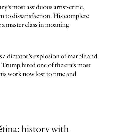
y’s most assiduous artist-critic,
m to dissatisfaction. His complete
re a master class in moaning
a dictator’s explosion of marble and
 Trump hired one of the era’s most
his work now lost to time and
tina: history with