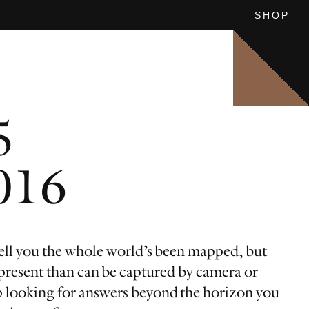
SHOP
SEE ALL
SEE ALL
5
: CHINESE VISTAS
UFA
2016
ll you the whole world’s been mapped, but
 present than can be captured by camera or
 looking for answers beyond the horizon you