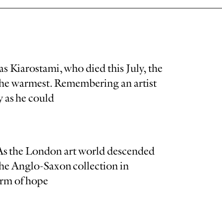
s Kiarostami, who died this July, the
 the warmest. Remembering an artist
 as he could
 As the London art world descended
the Anglo-Saxon collection in
orm of hope