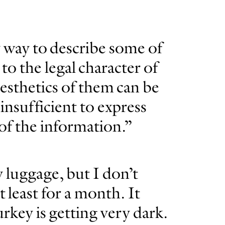
y way to describe some of
to the legal character of
esthetics of them can be
insufficient to express
 of the information.”
 luggage, but I don’t
t least for a month. It
rkey is getting very dark.