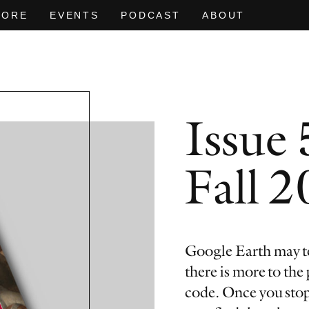
MORE
EVENTS
PODCAST
ABOUT
Issue 
 HEAT OF
D
EVEN NO. 9: ODE TO JOY
CHARLINE VON HEYL
EVEN NO. 8
NEÏL BELO
Fall 
Google Earth may te
there is more to the
code. Once you stop