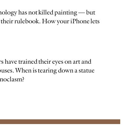
nology has not killed painting — but
te their rulebook. How your iPhone lets
s have trained their eyes on art and
ses. When is tearing down a statue
conoclasm?