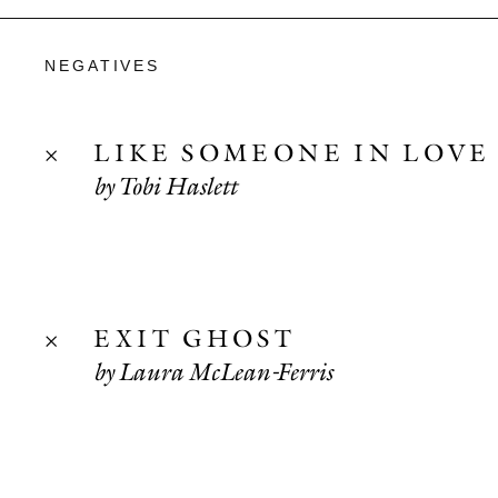
NEGATIVES
LIKE SOMEONE IN LOVE
by Tobi Haslett
EXIT GHOST
by Laura McLean-Ferris