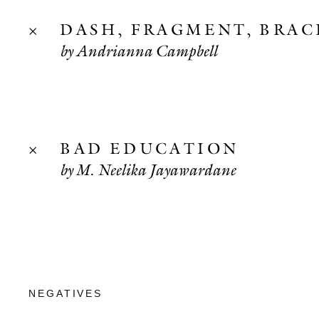
DASH, FRAGMENT, BRAC
by Andrianna Campbell
BAD EDUCATION
by M. Neelika Jayawardane
NEGATIVES