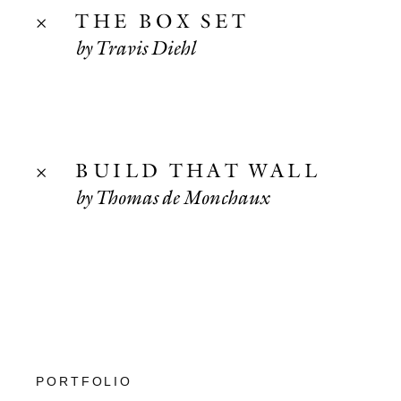
THE BOX SET
by Travis Diehl
BUILD THAT WALL
by Thomas de Monchaux
PORTFOLIO