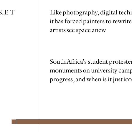
KET
Like photography, digital tech
it has forced painters to rewri
artists see space anew
South Africa’s student protester
monuments on university campu
progress, and when is it just i