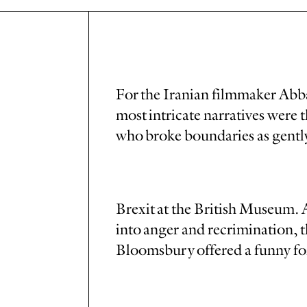
For the Iranian filmmaker Abba
most intricate narratives were
who broke boundaries as gently
Brexit at the British Museum.
into anger and recrimination, 
Bloomsbury offered a funny f