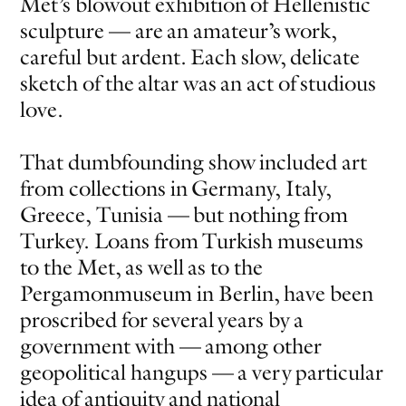
Met’s blowout exhibition of Hellenistic
sculpture — are an amateur’s work,
EVEN NO. 8: CHINESE VISTAS
NEÏL BELOUFA
careful but ardent. Each slow, delicate
sketch of the altar was an act of studious
love.
That dumbfounding show included art
from collections in Germany, Italy,
SEE ALL
SEE ALL
Greece, Tunisia — but nothing from
Turkey. Loans from Turkish museums
to the Met, as well as to the
Pergamonmuseum in Berlin, have been
proscribed for several years by a
government with — among other
geopolitical hangups — a very particular
idea of antiquity and national