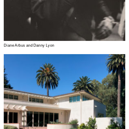
Diane Arbus and Danny Lyon