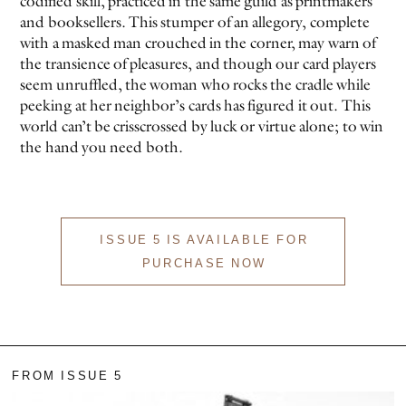
codified skill, practiced in the same guild as printmakers
and booksellers. This stumper of an allegory, complete
with a masked man crouched in the corner, may warn of
the transience of pleasures, and though our card players
seem unruffled, the woman who rocks the cradle while
peeking at her neighbor’s cards has figured it out. This
world can’t be crisscrossed by luck or virtue alone; to win
the hand you need both.
ISSUE 5 IS AVAILABLE FOR
PURCHASE NOW
FROM ISSUE 5