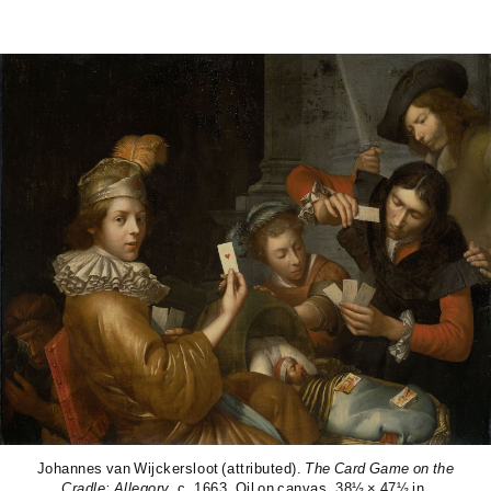
Johannes van Wijckersloot (attributed).
The Card Game on the
Cradle: Allegory
. c. 1663. Oil on canvas. 38½ × 47½ in.