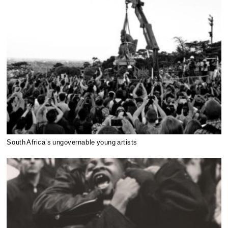
South Africa’s ungovernable young artists