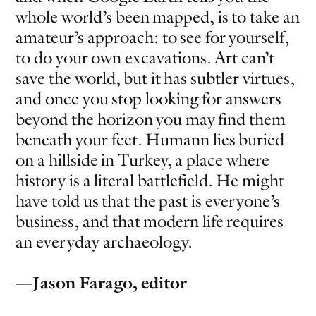
whole world’s been mapped, is to take an
amateur’s approach: to see for yourself,
to do your own excavations. Art can’t
save the world, but it has subtler virtues,
and once you stop looking for answers
beyond the horizon you may find them
beneath your feet. Humann lies buried
on a hillside in Turkey, a place where
history is a literal battlefield. He might
have told us that the past is everyone’s
business, and that modern life requires
an everyday archaeology.
—Jason Farago, editor