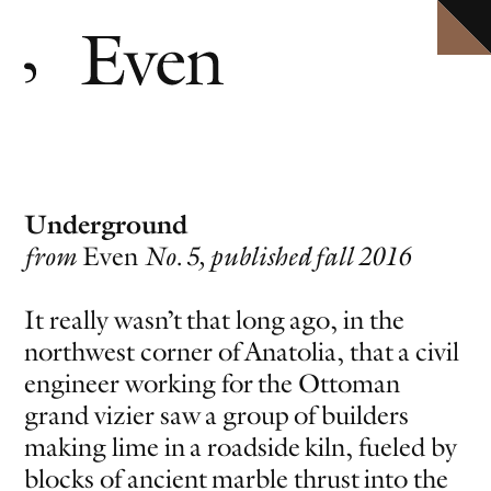
HOME
Explore ten volumes of
Definitive conversations with the world's leading artists.
Even
, with selected texts available in full.
ARCHIVE
INTERVIEWS
EVEN MORE
EVENTS
PODCAST
Underground
ABOUT
from
Even
No. 5, published fall 2016
SHOP
CLOSE MENU
It really wasn’t that long ago, in the
northwest corner of Anatolia, that a civil
EVEN NO. 10: IN THE HEAT OF THE NIGHT
TORBJØRN RØDLAND
engineer working for the Ottoman
grand vizier saw a group of builders
making lime in a roadside kiln, fueled by
blocks of ancient marble thrust into the