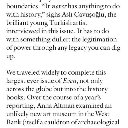
boundaries. “It
never
has anything to do
with history,” sighs Aslı Çavuşoğlu, the
brilliant young Turkish artist
interviewed in this issue. It has to do
with something duller: the legitimation
of power through any legacy you can dig
up.
We traveled widely to complete this
largest ever issue of
Even
, not only
across the globe but into the history
books. Over the course of a year’s
reporting, Anna Altman examined an
unlikely new art museum in the West
Bank (itself a cauldron of archaeological