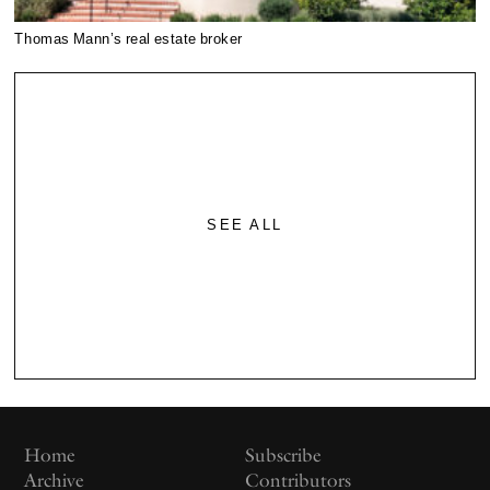
Thomas Mann’s real estate broker
SEE ALL
Home
Subscribe
Archive
Contributors