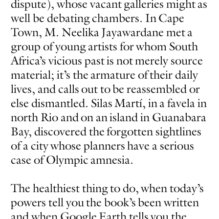
dispute), whose vacant galleries might as
well be debating chambers. In Cape
Town, M. Neelika Jayawardane met a
group of young artists for whom South
Africa’s vicious past is not merely source
material; it’s the armature of their daily
lives, and calls out to be reassembled or
else dismantled. Silas Martí, in a favela in
north Rio and on an island in Guanabara
Bay, discovered the forgotten sightlines
of a city whose planners have a serious
case of Olympic amnesia.
The healthiest thing to do, when today’s
powers tell you the book’s been written
and when Google Earth tells you the