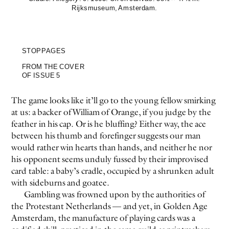
Rijksmuseum, Amsterdam.
STOPPAGES
FROM THE COVER
OF ISSUE 5
The game looks like it’ll go to the young fellow smirking
at us: a backer of William of Orange, if you judge by the
feather in his cap. Or is he bluffing? Either way, the ace
between his thumb and forefinger suggests our man
would rather win hearts than hands, and neither he nor
his opponent seems unduly fussed by their improvised
card table: a baby’s cradle, occupied by a shrunken adult
with sideburns and goatee.
Gambling was frowned upon by the authorities of
the Protestant Netherlands — and yet, in Golden Age
Amsterdam, the manufacture of playing cards was a