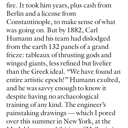
fire. It took him years, plus cash from
Berlin and a license from
Constantinople, to make sense of what
was going on. But by 1882, Carl
Humann and his team had dislodged
from the earth 132 panels of a grand
frieze: tableaux of thrusting gods and
EVEN NO. 9: ODE TO JOY
CHARLINE VON HEYL
winged giants, less refined but livelier
than the Greek ideal. “We have found an
entire artistic epoch!” Humann exulted,
and he was savvy enough to know it
despite having no archaeological
training of any kind. The engineer’s
painstaking drawings — which I pored
over this summer in New York, at the