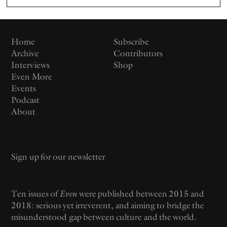
Home
Subscribe
Archive
Contributors
Interviews
Shop
Even More
Events
Podcast
About
Email
Ten issues of
Even
were published between 2015 and
2018: serious yet irreverent, and aiming to bridge the
misunderstood gap between culture and the world.