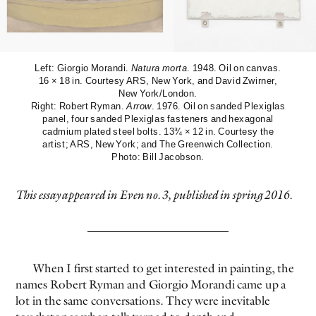
Left: Giorgio Morandi.
Natura morta
. 1948. Oil on canvas.
16 × 18 in. Courtesy ARS, New York, and David Zwirner,
New York/London.
Right: Robert Ryman.
Arrow
. 1976. Oil on sanded Plexiglas
panel, four sanded Plexiglas fasteners and hexagonal
cadmium plated steel bolts. 13¾ × 12 in. Courtesy the
EVEN NO. 9: ODE TO JOY
CHARLINE VON HEYL
artist; ARS, New York; and The Greenwich Collection.
Photo: Bill Jacobson.
This essay appeared in Even no. 3, published in spring 2016.
When I first started to get interested in painting, the
names Robert Ryman and Giorgio Morandi came up a
lot in the same conversations. They were inevitable