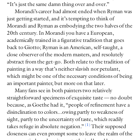
“It’s just the same damn thing over and over.”
Morandi’s career had almost ended when Ryman was
just getting started, and it’s tempting to think of
Morandi and Ryman as embodying the two halves of the
20th century. In Morandi you have a European,
academically trained in a figurative tradition that goes
back to Giotto; Ryman is an American, self-taught, a
close observer of the modern masters, and resolutely
abstract from the get-go. Both relate to the tradition of
painting in a way that’s neither slavish nor petulant,
which might be one of the necessary conditions of being
an important painter, but more on that later.
Many fans see in both painters two relatively
straightforward specimens of exquisite taste — no doubt
because, as Goethe had it, “people of refinement have a
disinclination to colors...owing partly to weakness of
sight, partly to the uncertainty of taste, which readily
(1)
takes refuge in absolute negation.”
Their supposed
closeness can even prompt some to leave the realm of the