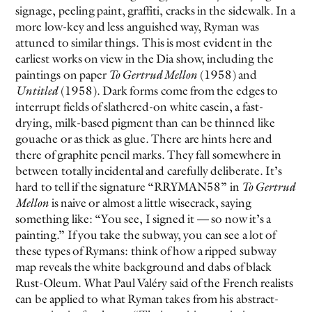
signage, peeling paint, graffiti, cracks in the sidewalk. In a
more low-key and less anguished way, Ryman was
attuned to similar things. This is most evident in the
earliest works on view in the Dia show, including the
paintings on paper
To Gertrud Mellon
(1958) and
Untitled
(1958). Dark forms come from the edges to
interrupt fields of slathered-on white casein, a fast-
drying, milk-based pigment than can be thinned like
gouache or as thick as glue. There are hints here and
there of graphite pencil marks. They fall somewhere in
between totally incidental and carefully deliberate. It’s
hard to tell if the signature “RRYMAN58” in
To Gertrud
Mellon
is naive or almost a little wisecrack, saying
something like: “You see, I signed it — so now it’s a
painting.” If you take the subway, you can see a lot of
these types of Rymans: think of how a ripped subway
map reveals the white background and dabs of black
Rust-Oleum. What Paul Valéry said of the French realists
can be applied to what Ryman takes from his abstract-