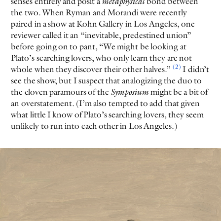
senses entirely and posit a
metaphysical
bond between
the two. When Ryman and Morandi were recently
paired in a show at Kohn Gallery in Los Angeles, one
reviewer called it an “inevitable, predestined union”
before going on to pant, “We might be looking at
Plato’s searching lovers, who only learn they are not
(2)
whole when they discover their other halves.”
I didn’t
see the show, but I suspect that analogizing the duo to
the cloven paramours of the
Symposium
might be a bit of
an overstatement. (I’m also tempted to add that given
what little I know of Plato’s searching lovers, they seem
unlikely to run into each other in Los Angeles.)