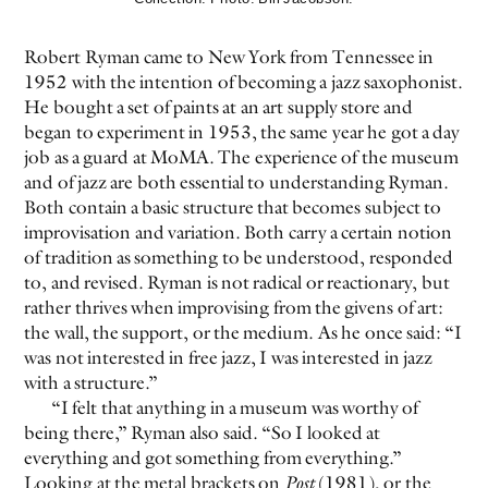
Robert Ryman came to New York from Tennessee in
1952 with the intention of becoming a jazz saxophonist.
He bought a set of paints at an art supply store and
began to experiment in 1953, the same year he got a day
job as a guard at MoMA. The experience of the museum
and of jazz are both essential to understanding Ryman.
Both contain a basic structure that becomes subject to
improvisation and variation. Both carry a certain notion
of tradition as something to be understood, responded
to, and revised. Ryman is not radical or reactionary, but
rather thrives when improvising from the givens of art:
the wall, the support, or the medium. As he once said: “I
was not interested in free jazz, I was interested in jazz
with a structure.”
“I felt that anything in a museum was worthy of
being there,” Ryman also said. “So I looked at
everything and got something from everything.”
Looking at the metal brackets on
Post
(1981), or the