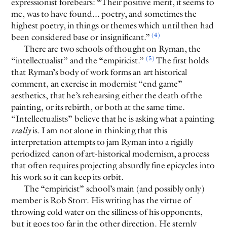
expressionist forebears: “Their positive merit, it seems to
me, was to have found... poetry, and sometimes the
highest poetry, in things or themes which until then had
(4)
been considered base or insignificant.”
There are two schools of thought on Ryman, the
(5)
“intellectualist” and the “empiricist.”
The first holds
that Ryman’s body of work forms an art historical
comment, an exercise in modernist “end game”
aesthetics, that he’s rehearsing either the death of the
painting, or its rebirth, or both at the same time.
“Intellectualists” believe that he is asking what a painting
really
is. I am not alone in thinking that this
interpretation attempts to jam Ryman into a rigidly
periodized canon of art-historical modernism, a process
that often requires projecting absurdly fine epicycles into
his work so it can keep its orbit.
The “empiricist” school’s main (and possibly only)
member is Rob Storr. His writing has the virtue of
throwing cold water on the silliness of his opponents,
but it goes too far in the other direction. He sternly