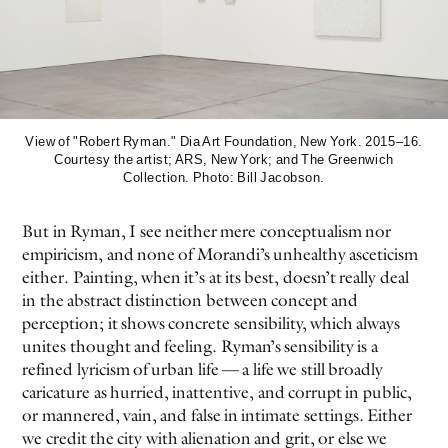
View of "Robert Ryman." Dia Art Foundation, New York. 2015–16.
Courtesy the artist; ARS, New York; and The Greenwich
Collection. Photo: Bill Jacobson.
But in Ryman, I see neither mere conceptualism nor
empiricism, and none of Morandi’s unhealthy asceticism
either. Painting, when it’s at its best, doesn’t really deal
in the abstract distinction between concept and
perception; it shows concrete sensibility, which always
unites thought and feeling. Ryman’s sensibility is a
refined lyricism of urban life — a life we still broadly
caricature as hurried, inattentive, and corrupt in public,
or mannered, vain, and false in intimate settings. Either
we credit the city with alienation and grit, or else we