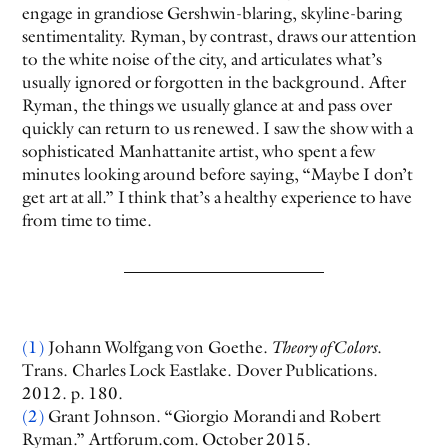
engage in grandiose Gershwin-blaring, skyline-baring
sentimentality. Ryman, by contrast, draws our attention
to the white noise of the city, and articulates what’s
usually ignored or forgotten in the background. After
Ryman, the things we usually glance at and pass over
quickly can return to us renewed. I saw the show with a
sophisticated Manhattanite artist, who spent a few
minutes looking around before saying, “Maybe I don’t
get art at all.” I think that’s a healthy experience to have
from time to time.
(1)
Johann Wolfgang von Goethe.
Theory of Colors
.
Trans. Charles Lock Eastlake. Dover Publications.
2012. p. 180.
(2)
Grant Johnson. “Giorgio Morandi and Robert
Ryman.” Artforum.com. October 2015.