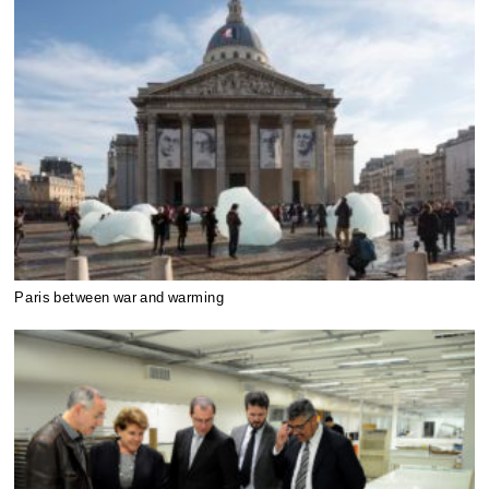
Paris between war and warming