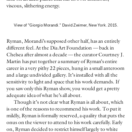
viscous, slithering energy.
View of "Giorgio Morandi." David Zwirner, New York. 2015.
Ryman, Morandi’s supposed other half, has an entirely
different feel. At the Dia Art Foundation — back in
Chelsea after almost a decade — the curator Courtney J.
Martin has put together a summary of Ryman’s entire
career in a very pithy 22 pieces, hung in a small anteroom
and a large undivided gallery. It’s installed with all the
sensitivity to light and space that his work demands. If
you saw only this Ryman show, you would get a pretty
adequate idea of what he’s all about.
Though it’s not clear what Ryman is all about, which
is one of the reasons to recommend his work. To put it
mildly, Ryman is formally reserved, a quality that puts the
onus on the viewer to attend to his work carefully. Early
on, Ryman decided to restrict himself largely to white