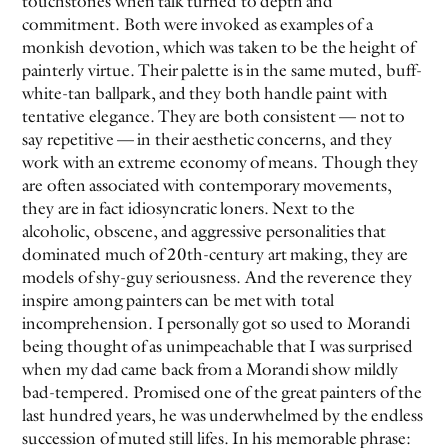
touchstones when talk turned to depth and
commitment. Both were invoked as examples of a
monkish devotion, which was taken to be the height of
EVEN NO. 8: CHINESE VISTAS
NEÏL BELOUFA
painterly virtue. Their palette is in the same muted, buff-
white-tan ballpark, and they both handle paint with
tentative elegance. They are both consistent — not to
say repetitive — in their aesthetic concerns, and they
work with an extreme economy of means. Though they
are often associated with contemporary movements,
SEE ALL
SEE ALL
they are in fact idiosyncratic loners. Next to the
alcoholic, obscene, and aggressive personalities that
dominated much of 20th-century art making, they are
models of shy-guy seriousness. And the reverence they
inspire among painters can be met with total
incomprehension. I personally got so used to Morandi
being thought of as unimpeachable that I was surprised
when my dad came back from a Morandi show mildly
bad-tempered. Promised one of the great painters of the
last hundred years, he was underwhelmed by the endless
succession of muted still lifes. In his memorable phrase: