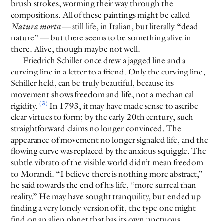
brush strokes, worming their way through the
compositions. All of these paintings might be called
Natura morta
— still life, in Italian, but literally “dead
nature” — but there seems to be something alive in
there. Alive, though maybe not well.
Friedrich Schiller once drew a jagged line and a
curving line in a letter to a friend. Only the curving line,
Schiller held, can be truly beautiful, because its
movement shows freedom and life, not a mechanical
(3)
rigidity.
In 1793, it may have made sense to ascribe
clear virtues to form; by the early 20th century, such
straightforward claims no longer convinced. The
appearance of movement no longer signaled life, and the
flowing curve was replaced by the anxious squiggle. The
subtle vibrato of the visible world didn’t mean freedom
to Morandi. “I believe there is nothing more abstract,”
he said towards the end of his life, “more surreal than
reality.” He may have sought tranquility, but ended up
finding a very lonely version of it, the type one might
find on an alien planet that has its own unctuous,