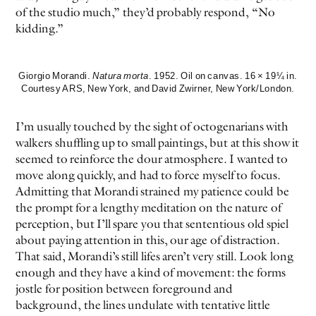
of the studio much,” they’d probably respond, “No
kidding.”
Giorgio Morandi.
Natura morta
. 1952. Oil on canvas. 16 × 19¼ in.
Courtesy ARS, New York, and David Zwirner, New York/London.
I’m usually touched by the sight of octogenarians with
walkers shuffling up to small paintings, but at this show it
seemed to reinforce the dour atmosphere. I wanted to
move along quickly, and had to force myself to focus.
Admitting that Morandi strained my patience could be
the prompt for a lengthy meditation on the nature of
perception, but I’ll spare you that sententious old spiel
about paying attention in this, our age of distraction.
That said, Morandi’s still lifes aren’t very still. Look long
enough and they have a kind of movement: the forms
jostle for position between foreground and
background, the lines undulate with tentative little