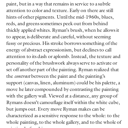
paint, but in a way that remains in service to a subtle
attention to color and texture. Early on there are still
hints of other pigments. Until the mid-1960s, blues,
reds, and greens sometimes peek out from behind
thickly applied whites. Ryman’s brush, when he allows it
to appear, is deliberate and careful, without seeming
fussy or precious. His stroke borrows something of the
energy of abstract expressionism, but declines to call
attention to its dash or aplomb. Instead, the texture and
personality of the brushwork always serve to activate or
set off another part of the painting. Ryman realized that
the
contrast
between the paint and the painting’s
support (canvas, linen, aluminum) could be his palette, a
move he later compounded by contrasting the painting
with the gallery wall. Viewed at a distance, any group of
Rymans doesn’t camouflage itself within the white cube,
but jumps out. Every move Ryman makes can be
characterized as a sensitive response to the whole: to the
whole painting, to the whole gallery, and to the whole of