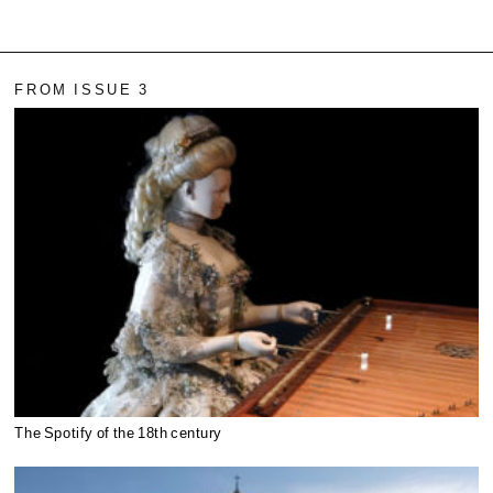
FROM ISSUE 3
The Spotify of the 18th century