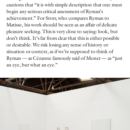
cautions that “it is with simple description that one must
begin any serious critical assessment of Ryman’s
achievement.” For Storr, who compares Ryman to
Matisse, his work should be seen as an affair of delicate
pleasure seeking. This is very close to saying: look, but
don’t think. It’s far from clear that this is either possible
or desirable. We risk losing any sense of history or
situation or context, as if we’re supposed to think of
Ryman — as Cézanne famously said of Monet — as “just
an eye, but what an eye.”