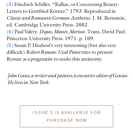
(3)
Friedrich Schiller. “Kallias, or Concerning Beauty:
Letters to Gottfried Körner.” 1793. Reproduced in
Classic and Romantic German Aesthetics
. J. M. Bernstein,
ed. Cambridge University Press. 2002.
(4)
Paul Valéry.
Degas, Manet, Morisot
. Trans. David Paul.
Princeton University Press. 1971. p. 109.
(5)
Susan P. Hudson’s very interesting (but also very
difficult)
Robert Ryman: Used Paint
tries to present
Ryman as a pragmatist to undo this antinomy.
John Ganz, a writer and painter, is executive editor of Genius.
He lives in New York.
ISSUE 3 IS AVAILABLE FOR
PURCHASE NOW