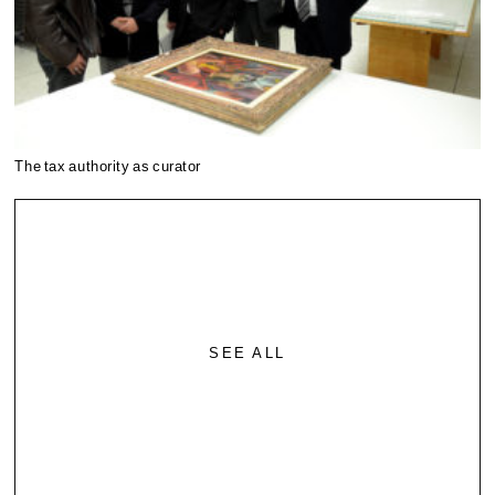
The tax authority as curator
SEE ALL