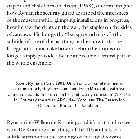
staples and chalk lines on
Arista
(1968), one can imagine
how Ryman the security guard absorbed the interstices
of the museum while glimpsing installations in progress,
how he saw the cleats on the wall, the staples on the sides
of canvases. He brings the “background music” (the
subtitle of one of the paintings in the show) into the
foreground, much like how in bebop the drums no
longer simply provide a beat but become a central part of
the whole ensemble.
Robert Ryman.
Post
. 1981. Oil on zinc chromate primer on
aluminum-polyethylene panel bonded to Masonite, with two
aluminum bands, four steel bolts, and twenty screws. 59¾ × 57¼
in. Courtesy the artist; ARS, New York; and The Greenwich
Collection. Photo: Bill Jacobson.
Ryman cites Willem de Kooning, and it’s not hard to see
why. De Kooning’s paintings of the 40s and 50s paid
subtle attention to the geology of the city: decaying