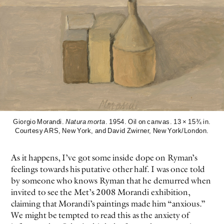
Giorgio Morandi.
Natura morta
. 1954. Oil on canvas. 13 × 15¾ in.
Courtesy ARS, New York, and David Zwirner, New York/London.
As it happens, I’ve got some inside dope on Ryman’s
feelings towards his putative other half. I was once told
by someone who knows Ryman that he demurred when
invited to see the Met’s 2008 Morandi exhibition,
claiming that Morandi’s paintings made him “anxious.”
We might be tempted to read this as the anxiety of