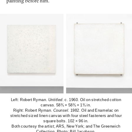
painting before him.
Left: Robert Ryman.
Untitled
. c. 1960. Oil on stretched cotton
canvas. 58¾ × 58¾ × 1¾ in.
Right: Robert Ryman.
Counsel
. 1982. Oil and Enamelac on
stretched sized linen canvas with four steel fasteners and four
square bolts. 102 × 96 in.
Both courtesy the artist; ARS, New York; and The Greenwich
Collection. Photo: Bill Jacobson.