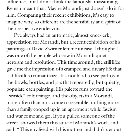
influence, but I don’t think the famously unassuming
Ryman meant that. Maybe Morandi just doesn’t do it for
him. Comparing their recent exhibitions, it’s easy to
imagine why, so different are the sensibility and spirit of
their respective endeavors.
I’ve always had an automatic, almost knee-jerk,
appreciation for Morandi, but a recent exhibition of his
paintings at David Zwirner left me uneasy. I thought I
was one of the people who saw in Morandi quiet
heroism and resolution. This time around, the still lifes
gave me the impression of a cramped and dreary life that
is difficult to romanticize. It’s not hard to see pathos in
the bowls, bottles, and jars that repeatedly, but quietly,
populate each painting. His palette runs toward the
“seasick” color range, and the objects in a Morandi,
more often than not, come to resemble nothing more
than a family cooped up in an apartment while fascism
and war come and go. If you pulled someone off the
street, showed them this suite of Morandi’s work, and
said, “This guy lived with his mother and didn’t get out